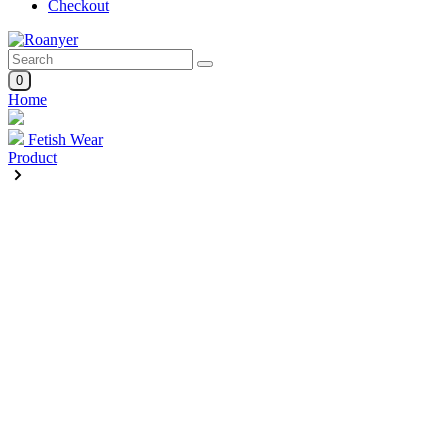
Checkout
0
Home
Fetish Wear
Product