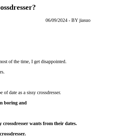
rossdresser?
06/09/2024 - BY jiasuo
ost of the time, I get disappointed.
rs.
 of date as a sissy crossdresser.
 on boring and
sy crossdresser wants from their dates.
crossdresser.