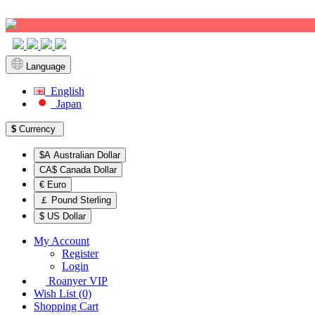
Sign up!
Language
English
Japan
$
Currency
$A Australian Dollar
CA$ Canada Dollar
€ Euro
￡ Pound Sterling
$ US Dollar
My Account
Register
Login
Roanyer VIP
Wish List (0)
Shopping Cart