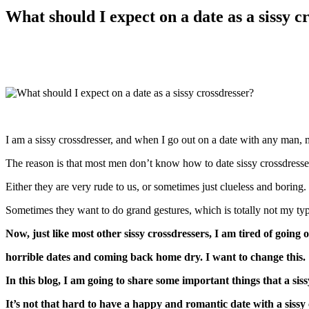
What should I expect on a date as a sissy c
I am a sissy crossdresser, and when I go out on a date with any man, m
The reason is that most men don’t know how to date sissy crossdresse
Either they are very rude to us, or sometimes just clueless and boring.
Sometimes they want to do grand gestures, which is totally not my type
Now, just like most other sissy crossdressers, I am tired of going
horrible dates and coming back home dry. I want to change this.
In this blog, I am going to share some important things that a sis
It’s not that hard to have a happy and romantic date with a sissy 