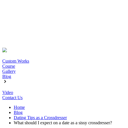
Custom Works
Course
Gallery
Blog
Video
Contact Us
Home
Blog
Dating Tips as a Crossdresser
What should I expect on a date as a sissy crossdresser?