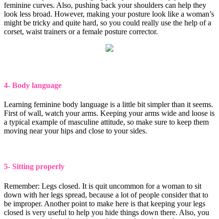
feminine curves. Also, pushing back your shoulders can help they
look less broad. However, making your posture look like a woman’s
might be tricky and quite hard, so you could really use the help of a
corset, waist trainers or a female posture corrector.
4- Body language
Learning feminine body language is a little bit simpler than it seems.
First of wall, watch your arms. Keeping your arms wide and loose is
a typical example of masculine attitude, so make sure to keep them
moving near your hips and close to your sides.
5- Sitting properly
Remember: Legs closed. It is quit uncommon for a woman to sit
down with her legs spread, because a lot of people consider that to
be improper. Another point to make here is that keeping your legs
closed is very useful to help you hide things down there. Also, you