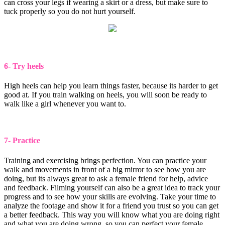
can cross your legs if wearing a skirt or a dress, but make sure to
tuck properly so you do not hurt yourself.
6- Try heels
High heels can help you learn things faster, because its harder to get
good at. If you train walking on heels, you will soon be ready to
walk like a girl whenever you want to.
7- Practice
Training and exercising brings perfection. You can practice your
walk and movements in front of a big mirror to see how you are
doing, but its always great to ask a female friend for help, advice
and feedback. Filming yourself can also be a great idea to track your
progress and to see how your skills are evolving. Take your time to
analyze the footage and show it for a friend you trust so you can get
a better feedback. This way you will know what you are doing right
and what you are doing wrong, so you can perfect your female