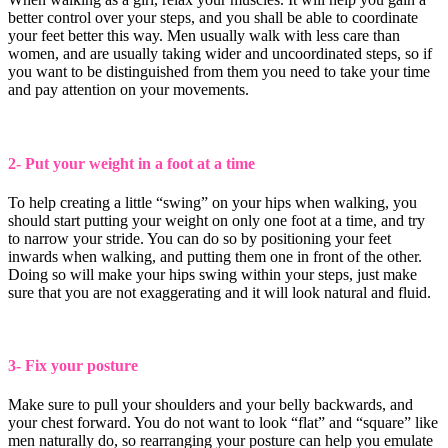
better control over your steps, and you shall be able to coordinate
your feet better this way. Men usually walk with less care than
women, and are usually taking wider and uncoordinated steps, so if
you want to be distinguished from them you need to take your time
and pay attention on your movements.
2- Put your weight in a foot at a time
To help creating a little “swing” on your hips when walking, you
should start putting your weight on only one foot at a time, and try
to narrow your stride. You can do so by positioning your feet
inwards when walking, and putting them one in front of the other.
Doing so will make your hips swing within your steps, just make
sure that you are not exaggerating and it will look natural and fluid.
3- Fix your posture
Make sure to pull your shoulders and your belly backwards, and
your chest forward. You do not want to look “flat” and “square” like
men naturally do, so rearranging your posture can help you emulate