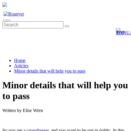
0
Home
Articles
Minor details that will help you to pass
Minor details that will help you
to pass
Written by Elise Wren
So you are a
crossdresser
, and you want to be out in public. In this