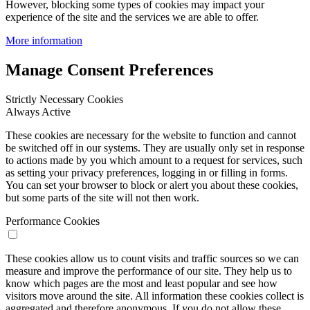
However, blocking some types of cookies may impact your
experience of the site and the services we are able to offer.
More information
Manage Consent Preferences
Strictly Necessary Cookies
Always Active
These cookies are necessary for the website to function and cannot
be switched off in our systems. They are usually only set in response
to actions made by you which amount to a request for services, such
as setting your privacy preferences, logging in or filling in forms.
You can set your browser to block or alert you about these cookies,
but some parts of the site will not then work.
Performance Cookies
These cookies allow us to count visits and traffic sources so we can
measure and improve the performance of our site. They help us to
know which pages are the most and least popular and see how
visitors move around the site. All information these cookies collect is
aggregated and therefore anonymous. If you do not allow these