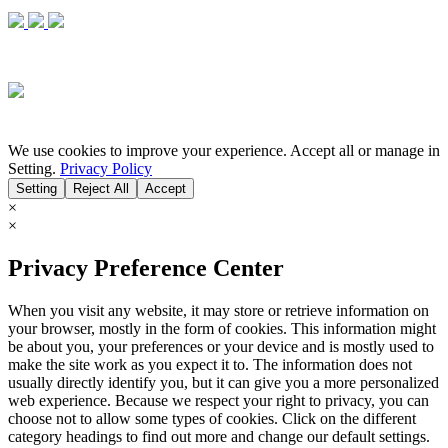
We use cookies to improve your experience. Accept all or manage in
Setting.
Privacy Policy
Setting
Reject All
Accept
×
×
Privacy Preference Center
When you visit any website, it may store or retrieve information on
your browser, mostly in the form of cookies. This information might
be about you, your preferences or your device and is mostly used to
make the site work as you expect it to. The information does not
usually directly identify you, but it can give you a more personalized
web experience. Because we respect your right to privacy, you can
choose not to allow some types of cookies. Click on the different
category headings to find out more and change our default settings.