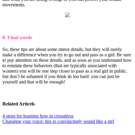
movements.
8- Final words
So, these tips are about some minor details, but they will surely
make a difference when you try to go out and pass as a girl. Be sure
to pay attention on these details, and as soon as you understand how
to emulate these behaviors (that are typically associated with
women) you will be one step closer to pass as a real girl in public,
but don’t be ashamed if you think its too hard: you can just be
yourself and that will be enough!
Related Articels
4 steps for learning how to crossdress
Changing your voice: tips to convincingly sound like a girl