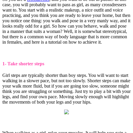
case, you will probably want to pass as girl, as many crossdressers
want to. You start with a realistic makeup, a nice outfit and voice
practicing, and you think you are ready to leave your home, but then
you notice one thing: you walk and pose in a very manly way, and it
looks really odd for a girl. So how can you behave, walk and pose
in a manner that suits a woman? Well, it is somewhat stereotypical,
but there is a common way of body language that is more common
in females, and here is a tutorial on how to achieve it.
1- Take shorter steps
Girl steps are typically shorter than boy steps. You will want to start
walking in a slower pace, but not too slowly. Shorter steps can make
your walk more fluid, but if you are going too slow, someone might
think you are struggling or something. Just try to play a bit with your
legs, and find your own pace. Moving slowly enough will highlight
the movements of both your legs and your hips.
When walking as a girl, relax your muscles. It will help you gain a