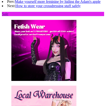
Prev:
Make yourself more feminine by hiding the Adam's apple
Next:
How to store your crossdressing stuff safely
Sale