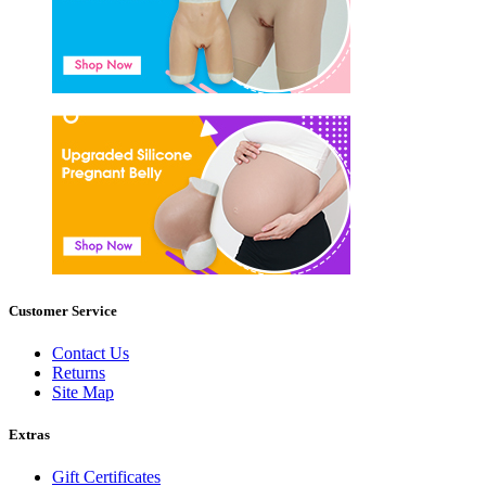
Customer Service
Contact Us
Returns
Site Map
Extras
Gift Certificates