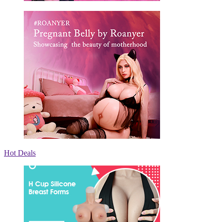
Hot Deals