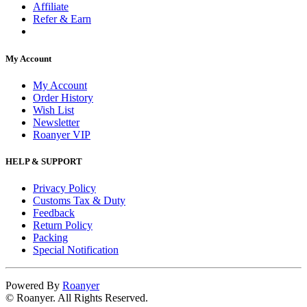
Affiliate
Refer & Earn
My Account
My Account
Order History
Wish List
Newsletter
Roanyer VIP
HELP & SUPPORT
Privacy Policy
Customs Tax & Duty
Feedback
Return Policy
Packing
Special Notification
Powered By
Roanyer
© Roanyer. All Rights Reserved.