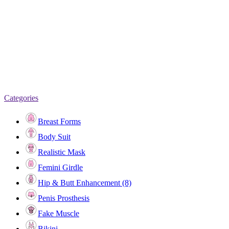
Categories
Breast Forms
Body Suit
Realistic Mask
Femini Girdle
Hip & Butt Enhancement (8)
Penis Prosthesis
Fake Muscle
Bikini