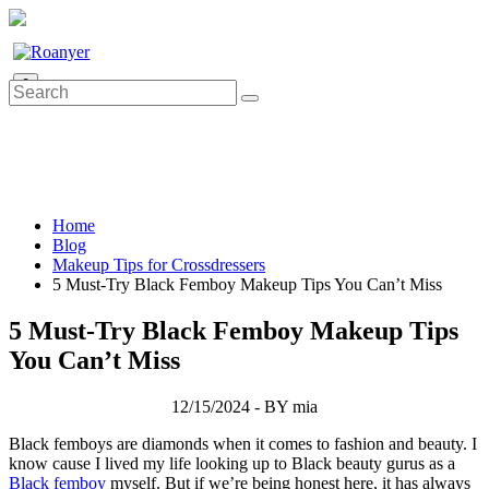
0
Home
Blog
Makeup Tips for Crossdressers
5 Must-Try Black Femboy Makeup Tips You Can’t Miss
5 Must-Try Black Femboy Makeup Tips
You Can’t Miss
12/15/2024 - BY mia
Black femboys are diamonds when it comes to fashion and beauty. I
know cause I lived my life looking up to Black beauty gurus as a
Black femboy
myself. But if we’re being honest here, it has always