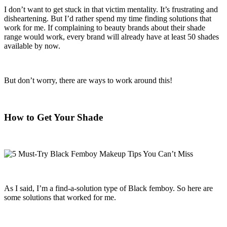
I don’t want to get stuck in that victim mentality. It’s frustrating and
disheartening. But I’d rather spend my time finding solutions that
work for me. If complaining to beauty brands about their shade
range would work, every brand will already have at least 50 shades
available by now.
But don’t worry, there are ways to work around this!
How to Get Your Shade
As I said, I’m a find-a-solution type of Black femboy. So here are
some solutions that worked for me.