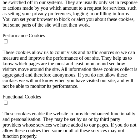
be switched off in our systems. They are usually only set in response
to actions made by you which amount to a request for services, such
as setting your privacy preferences, logging in or filling in forms.
You can set your browser to block or alert you about these cookies,
but some parts of the site will not then work.
Performance Cookies
These cookies allow us to count visits and traffic sources so we can
measure and improve the performance of our site. They help us to
know which pages are the most and least popular and see how
visitors move around the site. All information these cookies collect is
aggregated and therefore anonymous. If you do not allow these
cookies we will not know when you have visited our site, and will
not be able to monitor its performance.
Functional Cookies
These cookies enable the website to provide enhanced functionality
and personalisation. They may be set by us or by third party
providers whose services we have added to our pages. If you do not
allow these cookies then some or all of these services may not
function properly.