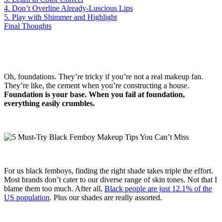
4. Don’t Overline Already-Luscious Lips
5. Play with Shimmer and Highlight
Final Thoughts
Oh, foundations. They’re tricky if you’re not a real makeup fan.
They’re like, the cement when you’re constructing a house.
Foundation is your base. When you fail at foundation,
everything easily crumbles.
For us black femboys, finding the right shade takes triple the effort.
Most brands don’t cater to our diverse range of skin tones. Not that I
blame them too much. After all,
Black people are just 12.1% of the
US population
. Plus our shades are really assorted.