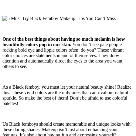
One of the best things about having so much melanin is how
beautifully colors pop in our skin.
You don’t see pale people
rocking bold eye and lippie colors often, do you? These vibrant
color choices are statements in and of themselves. They draw
attention and automatically direct the eyes to the area you want
others to see.
As a Black femboy, you must let your natural beauty shine! Realize
this: These vivid colors are the only ones that can rival our natural
sparkle. So make the best of them! Don’t be afraid to use colorful
palettes!
Us Black femboys should create memorable and unique looks with
these daring shades. Makeup isn’t just about enhancing your
features. It’s also about having fun and expressing yourself!