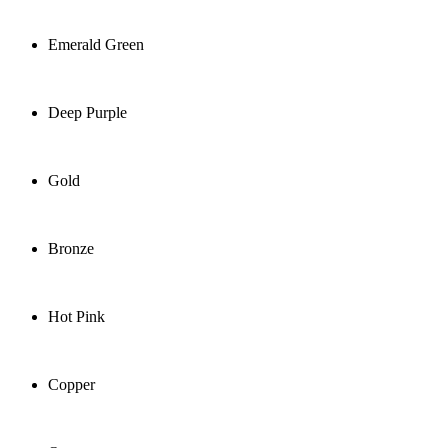
Emerald Green
Deep Purple
Gold
Bronze
Hot Pink
Copper