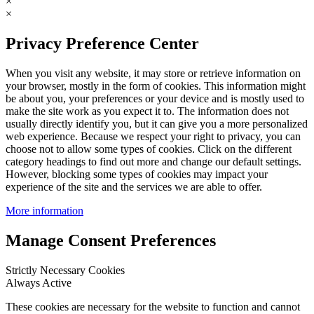
×
×
Privacy Preference Center
When you visit any website, it may store or retrieve information on
your browser, mostly in the form of cookies. This information might
be about you, your preferences or your device and is mostly used to
make the site work as you expect it to. The information does not
usually directly identify you, but it can give you a more personalized
web experience. Because we respect your right to privacy, you can
choose not to allow some types of cookies. Click on the different
category headings to find out more and change our default settings.
However, blocking some types of cookies may impact your
experience of the site and the services we are able to offer.
More information
Manage Consent Preferences
Strictly Necessary Cookies
Always Active
These cookies are necessary for the website to function and cannot