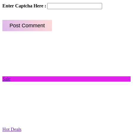
Enter Captcha Here :
Sale
Hot Deals