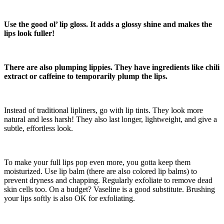
Use the good ol’ lip gloss. It adds a glossy shine and makes the
lips look fuller!
There are also plumping lippies. They have ingredients like chili
extract or caffeine to temporarily plump the lips.
Instead of traditional lipliners, go with lip tints. They look more
natural and less harsh! They also last longer, lightweight, and give a
subtle, effortless look.
To make your full lips pop even more, you gotta keep them
moisturized. Use lip balm (there are also colored lip balms) to
prevent dryness and chapping. Regularly exfoliate to remove dead
skin cells too. On a budget? Vaseline is a good substitute. Brushing
your lips softly is also OK for exfoliating.