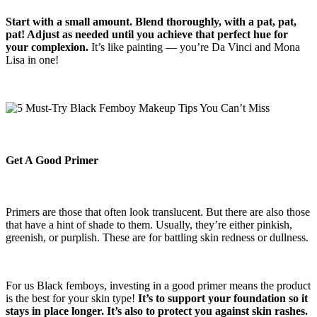
Start with a small amount. Blend thoroughly, with a pat, pat,
pat! Adjust as needed until you achieve that perfect hue for
your complexion.
It’s like painting — you’re Da Vinci and Mona
Lisa in one!
Get A Good Primer
Primers are those that often look translucent. But there are also those
that have a hint of shade to them. Usually, they’re either pinkish,
greenish, or purplish. These are for battling skin redness or dullness.
For us Black femboys, investing in a good primer means the product
is the best for your skin type!
It’s to support your foundation so it
stays in place longer. It’s also to protect you against skin rashes.