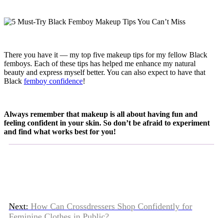
There you have it — my top five makeup tips for my fellow Black
femboys. Each of these tips has helped me enhance my natural
beauty and express myself better. You can also expect to have that
Black
femboy confidence
!
Always remember that makeup is all about having fun and
feeling confident in your skin. So don’t be afraid to experiment
and find what works best for you!
Next:
How Can Crossdressers Shop Confidently for
Feminine Clothes in Public?