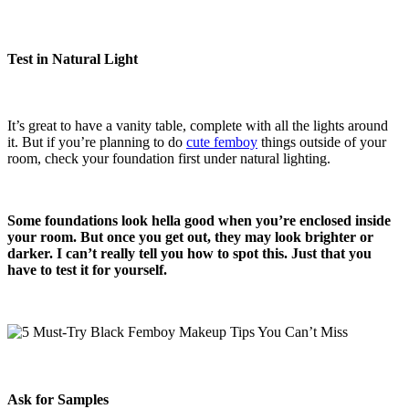
Test in Natural Light
It’s great to have a vanity table, complete with all the lights around
it. But if you’re planning to do
cute femboy
things outside of your
room, check your foundation first under natural lighting.
Some foundations look hella good when you’re enclosed inside
your room. But once you get out, they may look brighter or
darker. I can’t really tell you how to spot this. Just that you
have to test it for yourself.
Ask for Samples