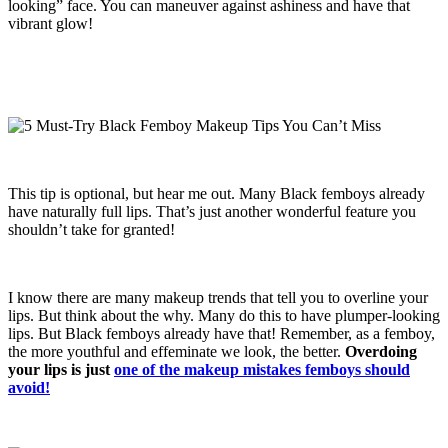
looking” face. You can maneuver against ashiness and have that
vibrant glow!
This tip is optional, but hear me out. Many Black femboys already
have naturally full lips. That’s just another wonderful feature you
shouldn’t take for granted!
I know there are many makeup trends that tell you to overline your
lips. But think about the why. Many do this to have plumper-looking
lips. But Black femboys already have that! Remember, as a femboy,
the more youthful and effeminate we look, the better.
Overdoing
your lips is just
one of the makeup mistakes femboys should
avoid!