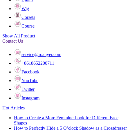
Wig
Corsets
Course
Show All Product
Contact Us
service@roanyer.com
+8618652200711
Facebook
YouTube
Twitter
Instagram
Hot Articles
How to Create a More Feminine Look for Different Face
Shapes
How to Perfectly Hide a 5 O’clock Shadow as a Crossdresser