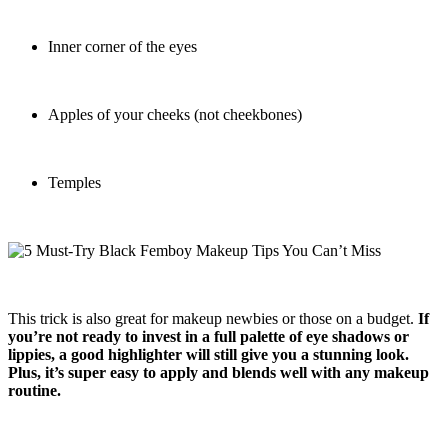
Inner corner of the eyes
Apples of your cheeks (not cheekbones)
Temples
This trick is also great for makeup newbies or those on a budget.
If
you’re not ready to invest in a full palette of eye shadows or
lippies, a good highlighter will still give you a stunning look.
Plus, it’s super easy to apply and blends well with any makeup
routine.