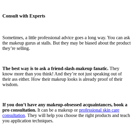
Consult with Experts
Sometimes, a little professional advice goes a long way. You can ask
the makeup gurus at stalls. But they may be biased about the product
they’re selling.
The best way is to ask a friend-slash-makeup fanatic.
They
know more than you think! And they’re not just speaking out of
their ass either. How their makeup looks is already proof of their
wisdom.
If you don’t have any makeup-obsessed acquaintances, book a
pro consultation.
It can be a makeup or
professional skin care
consultation
. They will help you choose the right products and teach
you application techniques.