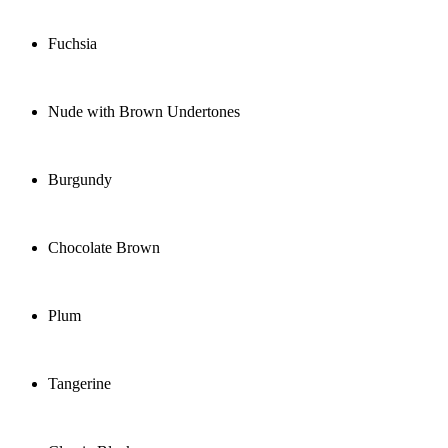
Fuchsia
Nude with Brown Undertones
Burgundy
Chocolate Brown
Plum
Tangerine