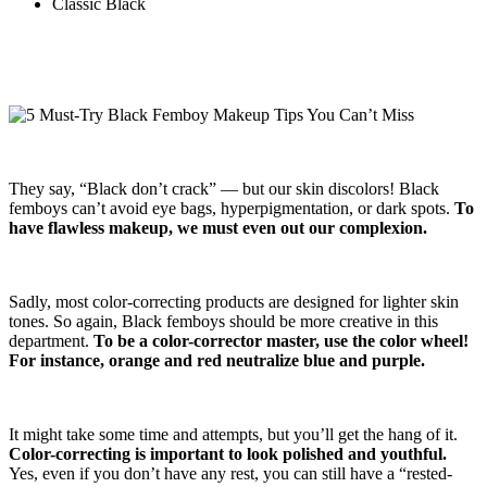
Classic Black
They say, “Black don’t crack” — but our skin discolors! Black
femboys can’t avoid eye bags, hyperpigmentation, or dark spots.
To
have flawless makeup, we must even out our complexion.
Sadly, most color-correcting products are designed for lighter skin
tones. So again, Black femboys should be more creative in this
department.
To be a color-corrector master, use the color wheel!
For instance, orange and red neutralize blue and purple.
It might take some time and attempts, but you’ll get the hang of it.
Color-correcting is important to look polished and youthful.
Yes, even if you don’t have any rest, you can still have a “rested-