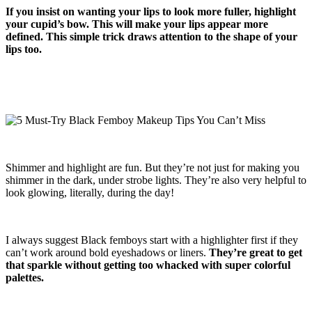
If you insist on wanting your lips to look more fuller, highlight
your cupid’s bow. This will make your lips appear more
defined. This simple trick draws attention to the shape of your
lips too.
Shimmer and highlight are fun. But they’re not just for making you
shimmer in the dark, under strobe lights. They’re also very helpful to
look glowing, literally, during the day!
I always suggest Black femboys start with a highlighter first if they
can’t work around bold eyeshadows or liners.
They’re great to get
that sparkle without getting too whacked with super colorful
palettes.