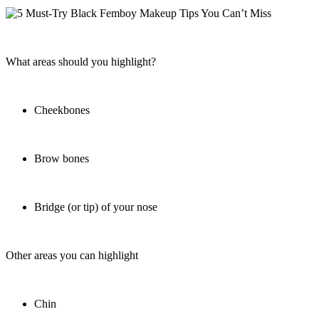
What areas should you highlight?
Cheekbones
Brow bones
Bridge (or tip) of your nose
Other areas you can highlight
Chin