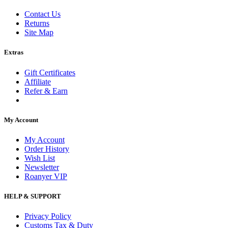
Contact Us
Returns
Site Map
Extras
Gift Certificates
Affiliate
Refer & Earn
My Account
My Account
Order History
Wish List
Newsletter
Roanyer VIP
HELP & SUPPORT
Privacy Policy
Customs Tax & Duty