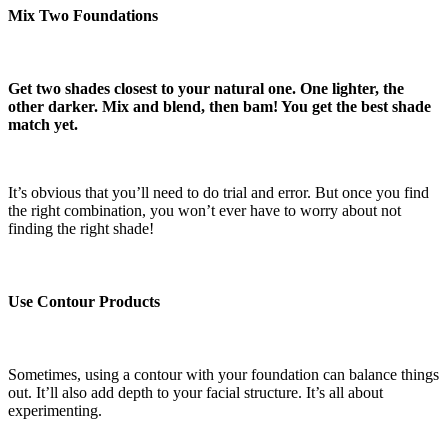
Mix Two Foundations
Get two shades closest to your natural one. One lighter, the
other darker. Mix and blend, then bam! You get the best shade
match yet.
It’s obvious that you’ll need to do trial and error. But once you find
the right combination, you won’t ever have to worry about not
finding the right shade!
Use Contour Products
Sometimes, using a contour with your foundation can balance things
out. It’ll also add depth to your facial structure. It’s all about
experimenting.