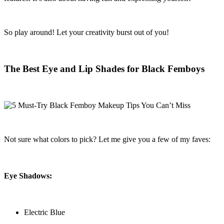
So play around! Let your creativity burst out of you!
The Best Eye and Lip Shades for Black Femboys
Not sure what colors to pick? Let me give you a few of my faves:
Eye Shadows:
Electric Blue