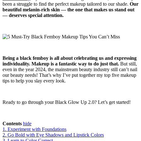
been a struggle to find the perfect makeup tailored to our shade.
Our
beautiful melanin-rich skin — the one that makes us stand out
— deserves special attention.
Being a black femboy is all about celebrating us and expressing
individuality. Makeup is a fantastic way to do just that.
But still,
even in the year 2024, the mainstream beauty industry still can’t nail
our beauty needs! That’s why I’ve put together my top five makeup
tips to help you slay every look.
Ready to go through your Black Glow Up 2.0? Let’s get started!
Contents
hide
1. Experiment with Foundations
2. Go Bold with Eye Shadows and Lipstick Colors
3. Learn to Color Correct