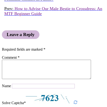
Prev:
How to Advise Our Male Bestie to Crossdress: An
MTF Beginner Guide
Leave a Reply
Required fields are marked
*
Comment
*
Name
Solve Captcha*