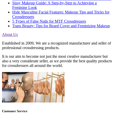
Sissy Makeup Guide: A Step-by-Step to Achieving a
Feminine Look
Hide Masculine Facial Features: Makeup Tips and Tricks for
Crossdressers
5 Types of False Nails for MTF Crossdressers
Trans Beauty: Tips for Beard Cover and Feminizing Makeup
About Us
Established in 2009, We are a recognized manufacturer and seller of
professional crossdressing products.
It is our aim to become not just the most creative manufacturer but
also a very considerate seller, as we provide the best quality products
for crossdressers all around the world.
Customer Service