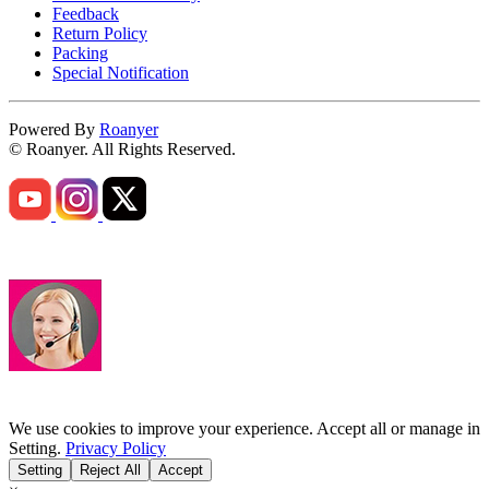
Feedback
Return Policy
Packing
Special Notification
Powered By
Roanyer
© Roanyer. All Rights Reserved.
We use cookies to improve your experience. Accept all or manage in
Setting.
Privacy Policy
Setting
Reject All
Accept