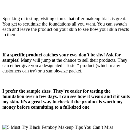
Speaking of testing, visiting stores that offer makeup trials is great.
You get to scrutinize the foundations all you want. You can swatch
each and leave the product on your skin to see how your skin reacts
to them.
If a specific product catches your eye, don’t be shy! Ask for
samples!
Many will jump at the chance to sell their products. They
can either give you a designated “Tester” product (which many
customers can try) or a sample-size packet.
I prefer the sample sizes. They’re easier for testing the
foundation over a few days. I can see how it wears and if it suits
my skin. It’s a great way to check if the product is worth my
money before committing to a full-sized one.