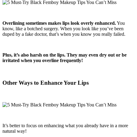
Overlining sometimes makes lips look overly enhanced.
You
know, like a botched surgery. When you look like you’ve been
duped by a fake doctor, that’s when you know you really failed.
Plus, it’s also harsh on the lips. They may even dry out or be
irritated when you overline frequently!
Other Ways to Enhance Your Lips
It’s better to focus on enhancing what you already have in a more
natural way!