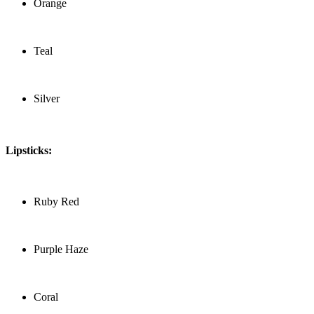
Orange
Teal
Silver
Lipsticks:
Ruby Red
Purple Haze
Coral