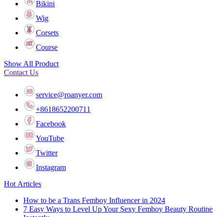
Bikini
Wig
Corsets
Course
Show All Product
Contact Us
service@roanyer.com
+8618652200711
Facebook
YouTube
Twitter
Instagram
Hot Articles
How to be a Trans Femboy Influencer in 2024
7 Easy Ways to Level Up Your Sexy Femboy Beauty Routine