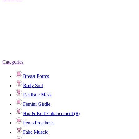
Categories
Breast Forms
Body Suit
Realistic Mask
Femini Girdle
Hip & Butt Enhancement (8)
Penis Prosthesis
Fake Muscle