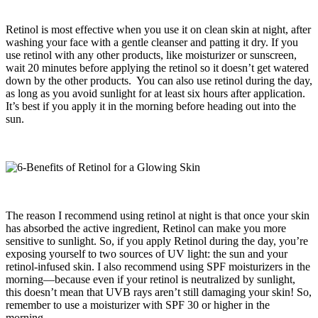
Retinol is most effective when you use it on clean skin at night, after
washing your face with a gentle cleanser and patting it dry. If you
use retinol with any other products, like moisturizer or sunscreen,
wait 20 minutes before applying the retinol so it doesn’t get watered
down by the other products. You can also use retinol during the day,
as long as you avoid sunlight for at least six hours after application.
It’s best if you apply it in the morning before heading out into the
sun.
The reason I recommend using retinol at night is that once your skin
has absorbed the active ingredient, Retinol can make you more
sensitive to sunlight. So, if you apply Retinol during the day, you’re
exposing yourself to two sources of UV light: the sun and your
retinol-infused skin. I also recommend using SPF moisturizers in the
morning—because even if your retinol is neutralized by sunlight,
this doesn’t mean that UVB rays aren’t still damaging your skin! So,
remember to use a moisturizer with SPF 30 or higher in the
morning.