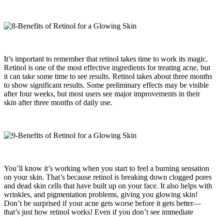
It’s important to remember that retinol takes time to work its magic.
Retinol is one of the most effective ingredients for treating acne, but
it can take some time to see results. Retinol takes about three months
to show significant results. Some preliminary effects may be visible
after four weeks, but most users see major improvements in their
skin after three months of daily use.
You’ll know it’s working when you start to feel a burning sensation
on your skin. That’s because retinol is breaking down clogged pores
and dead skin cells that have built up on your face. It also helps with
wrinkles, and pigmentation problems, giving you glowing skin!
Don’t be surprised if your acne gets worse before it gets better—
that’s just how retinol works! Even if you don’t see immediate