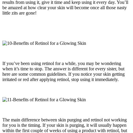
results from using it, give it time and keep using it every day. You’ll
be amazed at how clear your skin will become once all those nasty
little zits are gone!
If you’ve been using retinol for a while, you may be wondering
when it’s time to stop. The answer is different for every sister, but
here are some common guidelines. If you notice your skin getting
irritated or red after applying retinol, stop using it immediately.
The main difference between skin purging and retinol not working
for you is the timing. If your skin is purging, it will usually happen
within the first couple of weeks of using a product with retinol, but