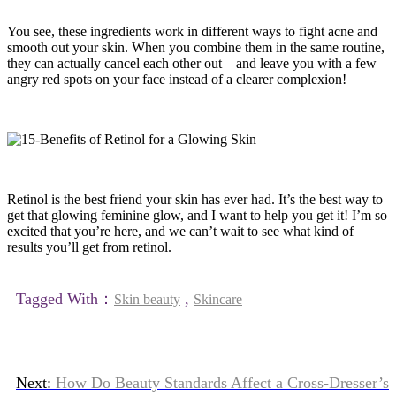
You see, these ingredients work in different ways to fight acne and
smooth out your skin. When you combine them in the same routine,
they can actually cancel each other out—and leave you with a few
angry red spots on your face instead of a clearer complexion!
Retinol is the best friend your skin has ever had. It’s the best way to
get that glowing feminine glow, and I want to help you get it! I’m so
excited that you’re here, and we can’t wait to see what kind of
results you’ll get from retinol.
Tagged With：
,
Skin beauty
Skincare
Next:
How Do Beauty Standards Affect a Cross-Dresser’s