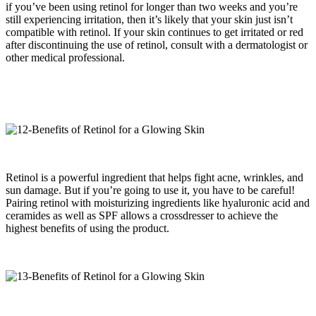
if you’ve been using retinol for longer than two weeks and you’re
still experiencing irritation, then it’s likely that your skin just isn’t
compatible with retinol. If your skin continues to get irritated or red
after discontinuing the use of retinol, consult with a dermatologist or
other medical professional.
Retinol is a powerful ingredient that helps fight acne, wrinkles, and
sun damage. But if you’re going to use it, you have to be careful!
Pairing retinol with moisturizing ingredients like hyaluronic acid and
ceramides as well as SPF allows a crossdresser to achieve the
highest benefits of using the product.