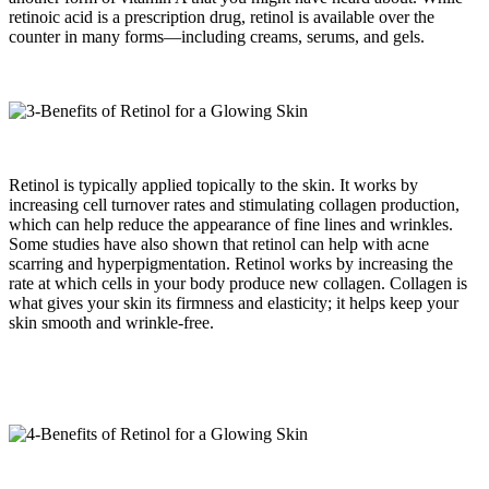
retinoic acid is a prescription drug, retinol is available over the
counter in many forms—including creams, serums, and gels.
Retinol is typically applied topically to the skin. It works by
increasing cell turnover rates and stimulating collagen production,
which can help reduce the appearance of fine lines and wrinkles.
Some studies have also shown that retinol can help with acne
scarring and hyperpigmentation. Retinol works by increasing the
rate at which cells in your body produce new collagen. Collagen is
what gives your skin its firmness and elasticity; it helps keep your
skin smooth and wrinkle-free.