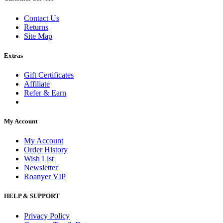
Contact Us
Returns
Site Map
Extras
Gift Certificates
Affiliate
Refer & Earn
My Account
My Account
Order History
Wish List
Newsletter
Roanyer VIP
HELP & SUPPORT
Privacy Policy