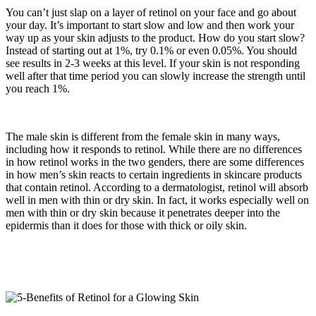
You can’t just slap on a layer of retinol on your face and go about
your day. It’s important to start slow and low and then work your
way up as your skin adjusts to the product. How do you start slow?
Instead of starting out at 1%, try 0.1% or even 0.05%. You should
see results in 2-3 weeks at this level. If your skin is not responding
well after that time period you can slowly increase the strength until
you reach 1%.
The male skin is different from the female skin in many ways,
including how it responds to retinol. While there are no differences
in how retinol works in the two genders, there are some differences
in how men’s skin reacts to certain ingredients in skincare products
that contain retinol. According to a dermatologist, retinol will absorb
well in men with thin or dry skin. In fact, it works especially well on
men with thin or dry skin because it penetrates deeper into the
epidermis than it does for those with thick or oily skin.