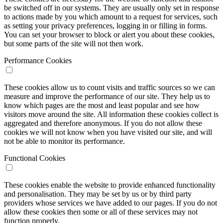
be switched off in our systems. They are usually only set in response
to actions made by you which amount to a request for services, such
as setting your privacy preferences, logging in or filling in forms.
You can set your browser to block or alert you about these cookies,
but some parts of the site will not then work.
Performance Cookies
These cookies allow us to count visits and traffic sources so we can
measure and improve the performance of our site. They help us to
know which pages are the most and least popular and see how
visitors move around the site. All information these cookies collect is
aggregated and therefore anonymous. If you do not allow these
cookies we will not know when you have visited our site, and will
not be able to monitor its performance.
Functional Cookies
These cookies enable the website to provide enhanced functionality
and personalisation. They may be set by us or by third party
providers whose services we have added to our pages. If you do not
allow these cookies then some or all of these services may not
function properly.