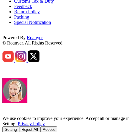
Customs Tax & Duty
Feedback
Return Policy
Packing
Special Notification
Powered By
Roanyer
© Roanyer. All Rights Reserved.
We use cookies to improve your experience. Accept all or manage in
Setting.
Privacy Policy
Setting
Reject All
Accept