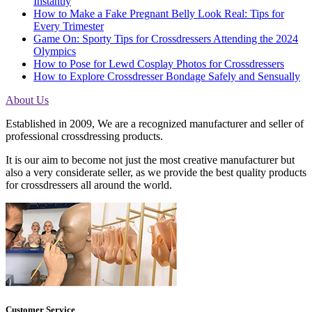
Instantly
How to Make a Fake Pregnant Belly Look Real: Tips for
Every Trimester
Game On: Sporty Tips for Crossdressers Attending the 2024
Olympics
How to Pose for Lewd Cosplay Photos for Crossdressers
How to Explore Crossdresser Bondage Safely and Sensually
About Us
Established in 2009, We are a recognized manufacturer and seller of
professional crossdressing products.
It is our aim to become not just the most creative manufacturer but
also a very considerate seller, as we provide the best quality products
for crossdressers all around the world.
Customer Service