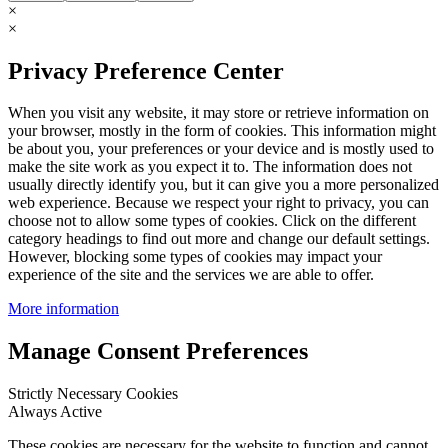
×
×
Privacy Preference Center
When you visit any website, it may store or retrieve information on
your browser, mostly in the form of cookies. This information might
be about you, your preferences or your device and is mostly used to
make the site work as you expect it to. The information does not
usually directly identify you, but it can give you a more personalized
web experience. Because we respect your right to privacy, you can
choose not to allow some types of cookies. Click on the different
category headings to find out more and change our default settings.
However, blocking some types of cookies may impact your
experience of the site and the services we are able to offer.
More information
Manage Consent Preferences
Strictly Necessary Cookies
Always Active
These cookies are necessary for the website to function and cannot