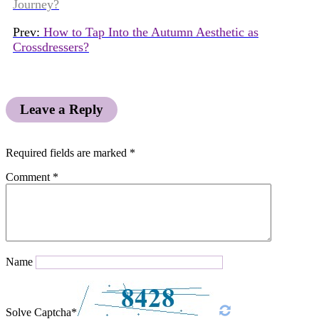
Journey?
Prev:
How to Tap Into the Autumn Aesthetic as
Crossdressers?
Leave a Reply
Required fields are marked
*
Comment
*
Name
Solve Captcha*