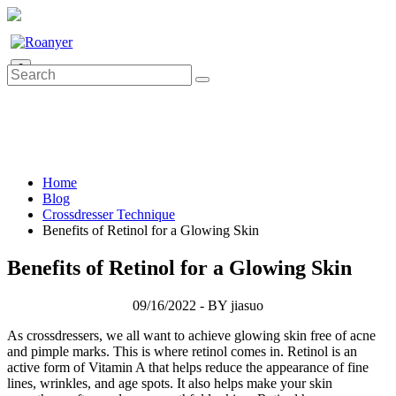
0
Home
Blog
Crossdresser Technique
Benefits of Retinol for a Glowing Skin
Benefits of Retinol for a Glowing Skin
09/16/2022 - BY jiasuo
As crossdressers, we all want to achieve glowing skin free of acne
and pimple marks. This is where retinol comes in. Retinol is an
active form of Vitamin A that helps reduce the appearance of fine
lines, wrinkles, and age spots. It also helps make your skin