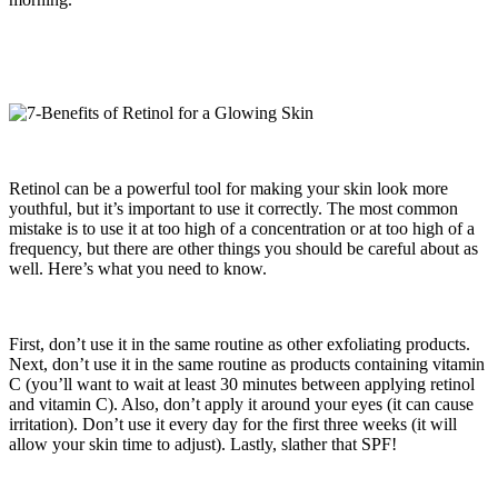
Retinol can be a powerful tool for making your skin look more
youthful, but it’s important to use it correctly. The most common
mistake is to use it at too high of a concentration or at too high of a
frequency, but there are other things you should be careful about as
well. Here’s what you need to know.
First, don’t use it in the same routine as other exfoliating products.
Next, don’t use it in the same routine as products containing vitamin
C (you’ll want to wait at least 30 minutes between applying retinol
and vitamin C). Also, don’t apply it around your eyes (it can cause
irritation). Don’t use it every day for the first three weeks (it will
allow your skin time to adjust). Lastly, slather that SPF!