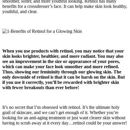
smoother, softer, and more youthful looking. Retinol has many
benefits for a crossdresser’s face. It can help make skin look healthy,
youthful, and clear.
When you use products with retinol, you may notice that your
skin looks brighter, healthier, and more radiant. You may also
see an improvement in the size or appearance of your pores,
which can make your face look smoother and more refined.
Thus, showing our femininity through our glowing skin. The
only downside of retinol is that it can be harsh on the skin. But
if you use it correctly
,
you’ll be rewarded with brighter skin
with fewer breakouts than ever before!
It’s no secret that I’m obsessed with retinol. It’s the ultimate holy
grail of skincare, and we can’t get enough of it. Whether you’re
looking for an anti-aging treatment or just want clearer skin without
having to scrub away at it every day…retinol could be your answer!