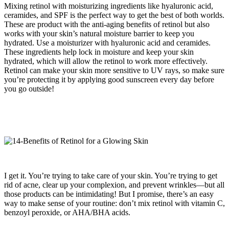
Mixing retinol with moisturizing ingredients like hyaluronic acid,
ceramides, and SPF is the perfect way to get the best of both worlds.
These are product with the anti-aging benefits of retinol but also
works with your skin’s natural moisture barrier to keep you
hydrated. Use a moisturizer with hyaluronic acid and ceramides.
These ingredients help lock in moisture and keep your skin
hydrated, which will allow the retinol to work more effectively.
Retinol can make your skin more sensitive to UV rays, so make sure
you’re protecting it by applying good sunscreen every day before
you go outside!
I get it. You’re trying to take care of your skin. You’re trying to get
rid of acne, clear up your complexion, and prevent wrinkles—but all
those products can be intimidating! But I promise, there’s an easy
way to make sense of your routine: don’t mix retinol with vitamin C,
benzoyl peroxide, or AHA/BHA acids.