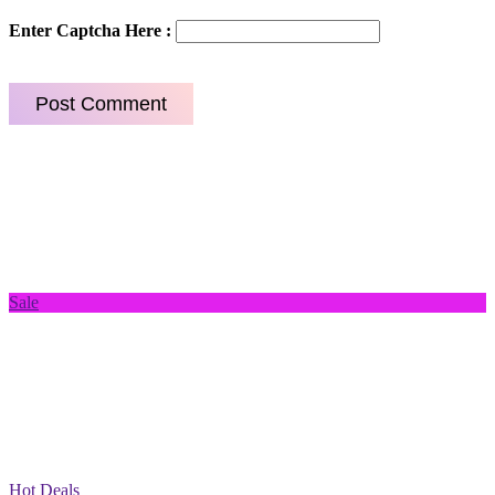
Enter Captcha Here :
Sale
Hot Deals