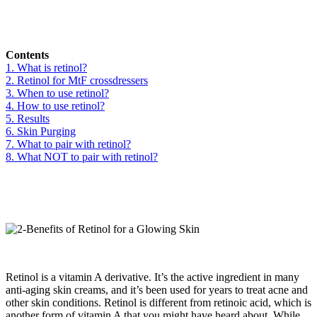
Contents
1. What is retinol?
2. Retinol for MtF crossdressers
3. When to use retinol?
4. How to use retinol?
5. Results
6. Skin Purging
7. What to pair with retinol?
8. What NOT to pair with retinol?
Retinol is a vitamin A derivative. It’s the active ingredient in many
anti-aging skin creams, and it’s been used for years to treat acne and
other skin conditions. Retinol is different from retinoic acid, which is
another form of vitamin A that you might have heard about. While