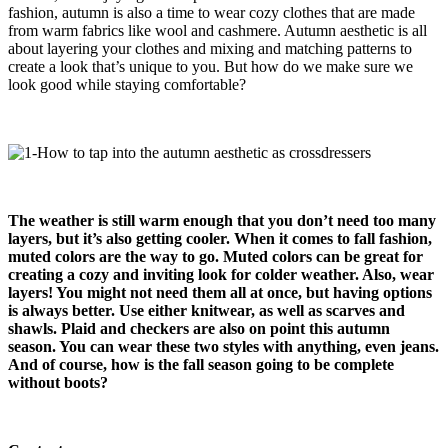
fashion, autumn is also a time to wear cozy clothes that are made
from warm fabrics like wool and cashmere. Autumn aesthetic is all
about layering your clothes and mixing and matching patterns to
create a look that’s unique to you. But how do we make sure we
look good while staying comfortable?
The weather is still warm enough that you don’t need too many
layers, but it’s also getting cooler
.
When it comes to fall fashion,
muted colors are the way to go. Muted colors can be great for
creating a cozy and inviting look for colder weather. Also, wear
layers! You might not need them all at once, but having options
is always better
.
Use either knitwear, as well as scarves and
shawls. Plaid and checkers are also on point this autumn
season. You can wear these two styles with anything, even jeans.
And of course, how is the fall season going to be complete
without boots?