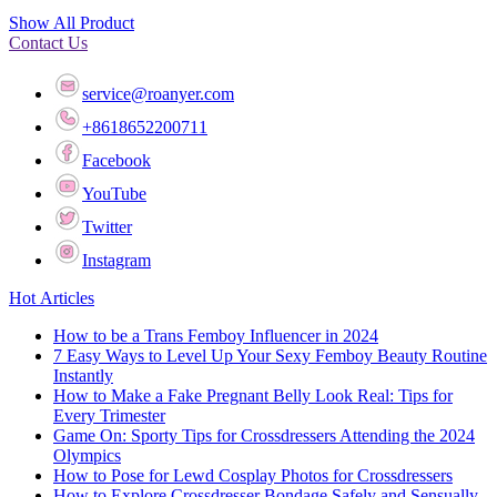
Show All Product
Contact Us
service@roanyer.com
+8618652200711
Facebook
YouTube
Twitter
Instagram
Hot Articles
How to be a Trans Femboy Influencer in 2024
7 Easy Ways to Level Up Your Sexy Femboy Beauty Routine
Instantly
How to Make a Fake Pregnant Belly Look Real: Tips for
Every Trimester
Game On: Sporty Tips for Crossdressers Attending the 2024
Olympics
How to Pose for Lewd Cosplay Photos for Crossdressers
How to Explore Crossdresser Bondage Safely and Sensually