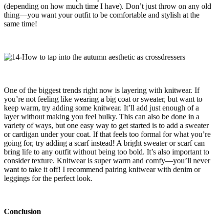
(depending on how much time I have). Don’t just throw on any old
thing—you want your outfit to be comfortable and stylish at the
same time!
One of the biggest trends right now is layering with knitwear. If
you’re not feeling like wearing a big coat or sweater, but want to
keep warm, try adding some knitwear. It’ll add just enough of a
layer without making you feel bulky. This can also be done in a
variety of ways, but one easy way to get started is to add a sweater
or cardigan under your coat. If that feels too formal for what you’re
going for, try adding a scarf instead! A bright sweater or scarf can
bring life to any outfit without being too bold. It’s also important to
consider texture. Knitwear is super warm and comfy—you’ll never
want to take it off! I recommend pairing knitwear with denim or
leggings for the perfect look.
Conclusion