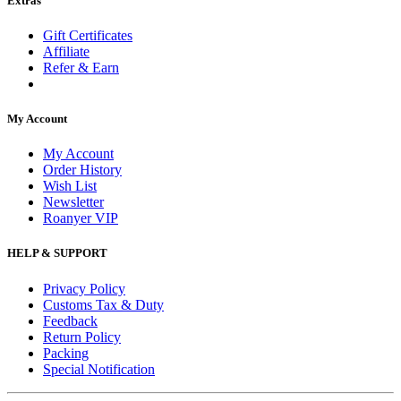
Extras
Gift Certificates
Affiliate
Refer & Earn
My Account
My Account
Order History
Wish List
Newsletter
Roanyer VIP
HELP & SUPPORT
Privacy Policy
Customs Tax & Duty
Feedback
Return Policy
Packing
Special Notification