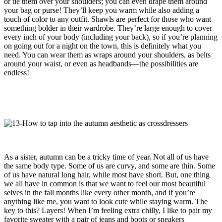
or tie them over your shoulders; you can even drape them around
your bag or purse! They’ll keep you warm while also adding a
touch of color to any outfit. Shawls are perfect for those who want
something bolder in their wardrobe. They’re large enough to cover
every inch of your body (including your back), so if you’re planning
on going out for a night on the town, this is definitely what you
need. You can wear them as wraps around your shoulders, as belts
around your waist, or even as headbands—the possibilities are
endless!
As a sister, autumn can be a tricky time of year. Not all of us have
the same body type. Some of us are curvy, and some are thin. Some
of us have natural long hair, while most have short. But, one thing
we all have in common is that we want to feel our most beautiful
selves in the fall months like every other month, and if you’re
anything like me, you want to look cute while staying warm. The
key to this? Layers! When I’m feeling extra chilly, I like to pair my
favorite sweater with a pair of jeans and boots or sneakers