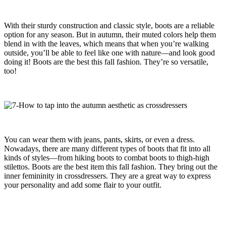
With their sturdy construction and classic style, boots are a reliable
option for any season. But in autumn, their muted colors help them
blend in with the leaves, which means that when you’re walking
outside, you’ll be able to feel like one with nature—and look good
doing it! Boots are the best this fall fashion. They’re so versatile,
too!
You can wear them with jeans, pants, skirts, or even a dress.
Nowadays, there are many different types of boots that fit into all
kinds of styles—from hiking boots to combat boots to thigh-high
stilettos. Boots are the best item this fall fashion. They bring out the
inner femininity in crossdressers. They are a great way to express
your personality and add some flair to your outfit.