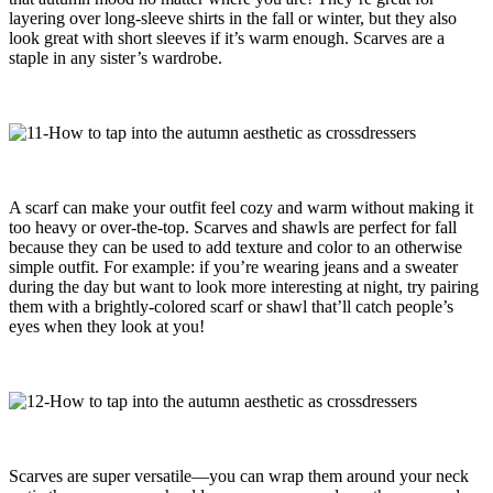
layering over long-sleeve shirts in the fall or winter, but they also
look great with short sleeves if it’s warm enough. Scarves are a
staple in any sister’s wardrobe.
A scarf can make your outfit feel cozy and warm without making it
too heavy or over-the-top. Scarves and shawls are perfect for fall
because they can be used to add texture and color to an otherwise
simple outfit. For example: if you’re wearing jeans and a sweater
during the day but want to look more interesting at night, try pairing
them with a brightly-colored scarf or shawl that’ll catch people’s
eyes when they look at you!
Scarves are super versatile—you can wrap them around your neck