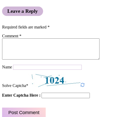
Leave a Reply
Required fields are marked
*
Comment
*
Name
Solve Captcha*
Enter Captcha Here :