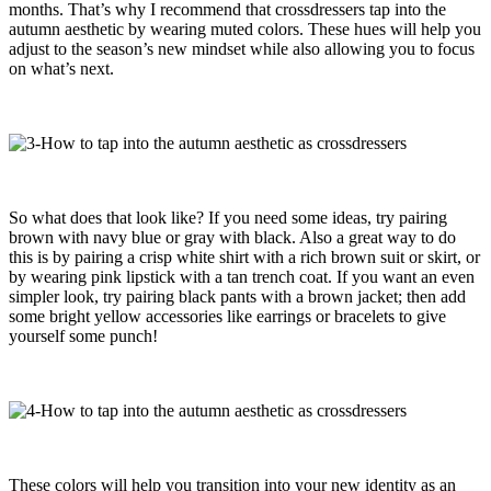
months. That’s why I recommend that crossdressers tap into the
autumn aesthetic by wearing muted colors. These hues will help you
adjust to the season’s new mindset while also allowing you to focus
on what’s next.
So what does that look like? If you need some ideas, try pairing
brown with navy blue or gray with black. Also a great way to do
this is by pairing a crisp white shirt with a rich brown suit or skirt, or
by wearing pink lipstick with a tan trench coat. If you want an even
simpler look, try pairing black pants with a brown jacket; then add
some bright yellow accessories like earrings or bracelets to give
yourself some punch!
These colors will help you transition into your new identity as an