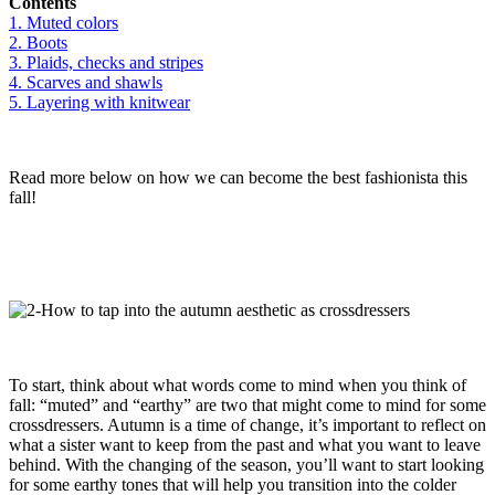
Contents
1. Muted colors
2. Boots
3. Plaids, checks and stripes
4. Scarves and shawls
5. Layering with knitwear
Read more below on how we can become the best fashionista this
fall!
To start, think about what words come to mind when you think of
fall: “muted” and “earthy” are two that might come to mind for some
crossdressers. Autumn is a time of change, it’s important to reflect on
what a sister want to keep from the past and what you want to leave
behind. With the changing of the season, you’ll want to start looking
for some earthy tones that will help you transition into the colder