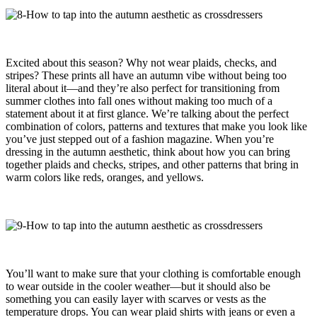
Excited about this season? Why not wear plaids, checks, and
stripes? These prints all have an autumn vibe without being too
literal about it—and they’re also perfect for transitioning from
summer clothes into fall ones without making too much of a
statement about it at first glance. We’re talking about the perfect
combination of colors, patterns and textures that make you look like
you’ve just stepped out of a fashion magazine. When you’re
dressing in the autumn aesthetic, think about how you can bring
together plaids and checks, stripes, and other patterns that bring in
warm colors like reds, oranges, and yellows.
You’ll want to make sure that your clothing is comfortable enough
to wear outside in the cooler weather—but it should also be
something you can easily layer with scarves or vests as the
temperature drops. You can wear plaid shirts with jeans or even a