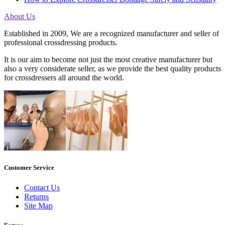
About Us
Established in 2009, We are a recognized manufacturer and seller of
professional crossdressing products.
It is our aim to become not just the most creative manufacturer but
also a very considerate seller, as we provide the best quality products
for crossdressers all around the world.
Customer Service
Contact Us
Returns
Site Map