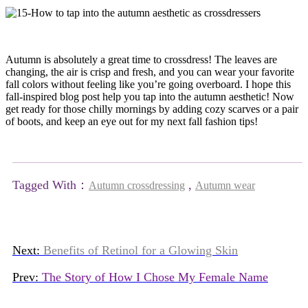
Autumn is absolutely a great time to crossdress! The leaves are
changing, the air is crisp and fresh, and you can wear your favorite
fall colors without feeling like you’re going overboard. I hope this
fall-inspired blog post help you tap into the autumn aesthetic! Now
get ready for those chilly mornings by adding cozy scarves or a pair
of boots, and keep an eye out for my next fall fashion tips!
Tagged With：
,
Autumn crossdressing
Autumn wear
Next:
Benefits of Retinol for a Glowing Skin
Prev:
The Story of How I Chose My Female Name