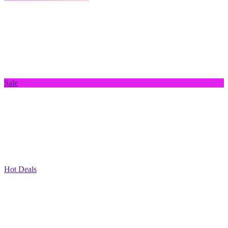
Sale
Hot Deals