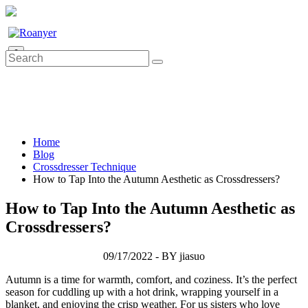
0
Home
Blog
Crossdresser Technique
How to Tap Into the Autumn Aesthetic as Crossdressers?
How to Tap Into the Autumn Aesthetic as
Crossdressers?
09/17/2022 - BY jiasuo
Autumn is a time for warmth, comfort, and coziness. It’s the perfect
season for cuddling up with a hot drink, wrapping yourself in a
blanket, and enjoying the crisp weather. For us sisters who love