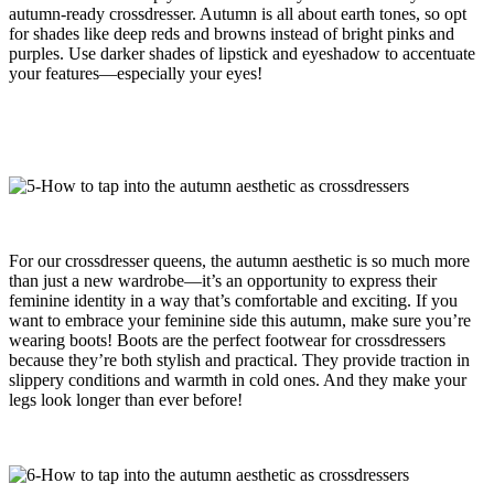
autumn-ready crossdresser. Autumn is all about earth tones, so opt
for shades like deep reds and browns instead of bright pinks and
purples. Use darker shades of lipstick and eyeshadow to accentuate
your features—especially your eyes!
For our crossdresser queens, the autumn aesthetic is so much more
than just a new wardrobe—it’s an opportunity to express their
feminine identity in a way that’s comfortable and exciting. If you
want to embrace your feminine side this autumn, make sure you’re
wearing boots! Boots are the perfect footwear for crossdressers
because they’re both stylish and practical. They provide traction in
slippery conditions and warmth in cold ones. And they make your
legs look longer than ever before!