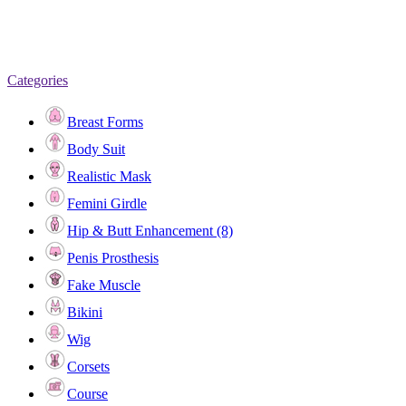
Categories
Breast Forms
Body Suit
Realistic Mask
Femini Girdle
Hip & Butt Enhancement (8)
Penis Prosthesis
Fake Muscle
Bikini
Wig
Corsets
Course