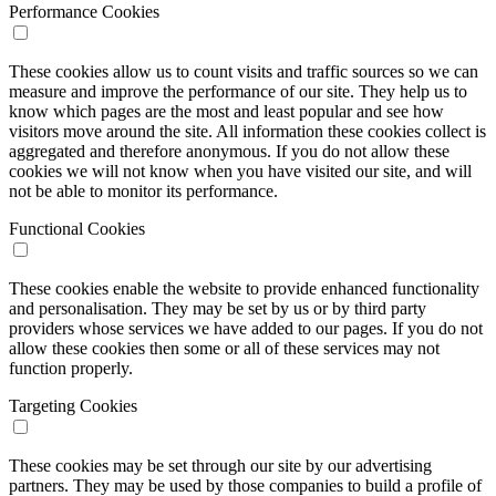
Performance Cookies
These cookies allow us to count visits and traffic sources so we can
measure and improve the performance of our site. They help us to
know which pages are the most and least popular and see how
visitors move around the site. All information these cookies collect is
aggregated and therefore anonymous. If you do not allow these
cookies we will not know when you have visited our site, and will
not be able to monitor its performance.
Functional Cookies
These cookies enable the website to provide enhanced functionality
and personalisation. They may be set by us or by third party
providers whose services we have added to our pages. If you do not
allow these cookies then some or all of these services may not
function properly.
Targeting Cookies
These cookies may be set through our site by our advertising
partners. They may be used by those companies to build a profile of