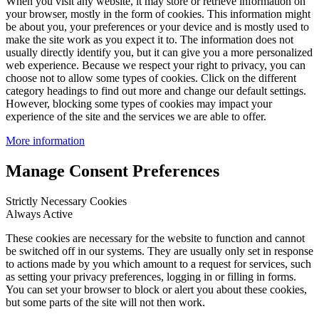
When you visit any website, it may store or retrieve information on
your browser, mostly in the form of cookies. This information might
be about you, your preferences or your device and is mostly used to
make the site work as you expect it to. The information does not
usually directly identify you, but it can give you a more personalized
web experience. Because we respect your right to privacy, you can
choose not to allow some types of cookies. Click on the different
category headings to find out more and change our default settings.
However, blocking some types of cookies may impact your
experience of the site and the services we are able to offer.
More information
Manage Consent Preferences
Strictly Necessary Cookies
Always Active
These cookies are necessary for the website to function and cannot
be switched off in our systems. They are usually only set in response
to actions made by you which amount to a request for services, such
as setting your privacy preferences, logging in or filling in forms.
You can set your browser to block or alert you about these cookies,
but some parts of the site will not then work.