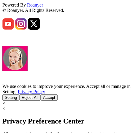
Powered By
Roanyer
© Roanyer. All Rights Reserved.
We use cookies to improve your experience. Accept all or manage in
Setting.
Privacy Policy
Setting
Reject All
Accept
×
×
Privacy Preference Center