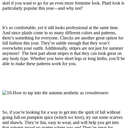
skirt if you want to go for an even more feminine look. Plaid look is
particularly popular this year—and why not?
It’s so comfortable, yet it still looks professional at the same time.
And since plaids come in so many different colors and patterns,
there’s something for everyone. Checks are another great option for
fall fashion this year. They’re subtle enough that they won’t
overwhelm your outfit. Additionally, stripes are not just for summer
anymore! The best part about stripes is that they can look great on
any body type. Whether you have short legs or long limbs, you’ll be
able to make these patterns work for you.
So, if you’re looking for a way to get into the spirit of fall without
going full-on pumpkin spice (which we love), try out some scarves
and shawls. They’re fun, easy to wear, and will help you get into
that autumn mood no matter where you are! They’re great for