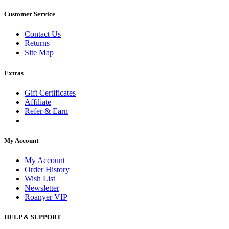
Customer Service
Contact Us
Returns
Site Map
Extras
Gift Certificates
Affiliate
Refer & Earn
My Account
My Account
Order History
Wish List
Newsletter
Roanyer VIP
HELP & SUPPORT