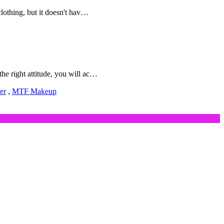
lothing, but it doesn't hav…
e right attitude, you will ac…
er
,
MTF Makeup