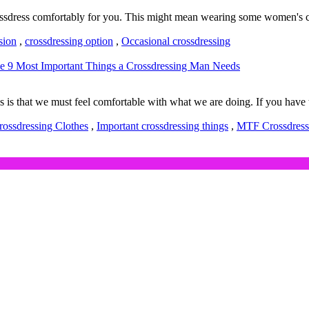
crossdress comfortably for you. This might mean wearing some women's c
sion
,
crossdressing option
,
Occasional crossdressing
e 9 Most Important Things a Crossdressing Man Needs
 that we must feel comfortable with what we are doing. If you have th
rossdressing Clothes
,
Important crossdressing things
,
MTF Crossdress