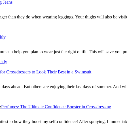
g Jeans
ger than they do when wearing leggings. Your thighs will also be visi
ckly
ure can help you plan to wear just the right outfit. This will save you
ckly
 for Crossdressers to Look Their Best in a Swimsuit
old days ahead. But others are enjoying their last days of summer. And 
Perfumes: The Ultimate Confidence Booster in Crossdressing
ttest to how they boost my self-confidence! After spraying, I immedia