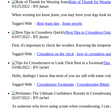
Rule of Thumb for Wearin
03/25/2022 - BY jiasuo
When wearing too loose jeans, you may have your legs look lon
Tagged With ：
Best jeans tips
,
Jeans secrets
Best Tips to Crossdress Qui
03/07/2022 - BY jiasuo
First, it's important to check the weather. Knowing the temperat
Tagged With ：
Crossdress on the clock
,
how to crossdress qui
Tips
03/06/2022 - BY rachel
Hello, darlings! I know that most of you are still with some c
Tagged With ：
Crossdresser Swimsuits
,
Crossdressing Bikini
02/07/2022 - BY rachel
As someone who loves using scents when crossdressing, I can a