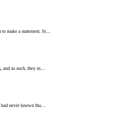
em to make a statement. Si…
ing, and as such, they m…
e. I had never known tha…