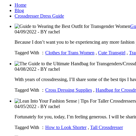
Home
Blog
Crossdresser Dress Guide
Gu
04/09/2022 - BY rachel
Because I don’t want you to be experiencing any more fashion p
Tagged With ：
Clothes for Trans Women
,
Cute Transgirl
,
Tra
04/08/2022 - BY rachel
With years of crossdressing, I’ll share some of the best tips I 
Tagged With ：
Cross Dressing Supplies
,
Handbag for Crossdr
04/05/2022 - BY rachel
Fortunately for you, today, I’m feeling generous. I will be shari
Tagged With ：
How to Look Shorter
,
Tall Crossdresser