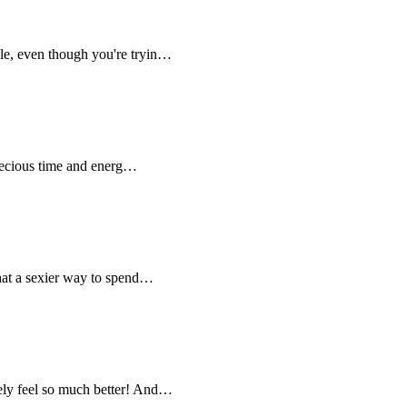
ble, even though you're tryin…
 precious time and energ…
what a sexier way to spend…
tely feel so much better! And…