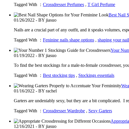
Tagged With ：
Crossdresser Perfumes
,
T Girl Perfume
Best Nail 
01/26/2022 - BY jiasuo
Nails are a crucial part of any outfit, and it speaks volumes,
Tagged With ：
Feninine nails shape options
,
shaping your nail
Your Numb
01/19/2022 - BY jiasuo
To find the best stockings for a male-to-female crossdresser, yo
Tagged With ：
Best stocking tips
,
Stockings essentials
Wear
01/16/2022 - BY rachel
Garters are undeniably sexy, but they are a bit complicated. I 
Tagged With ：
Crossdresser Wardrobe
,
Sexy Garters
Appropria
12/16/2021 - BY jiasuo