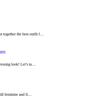
 together the best outfit f…
sers
dressing look! Let’s ta…
still feminine and fi…