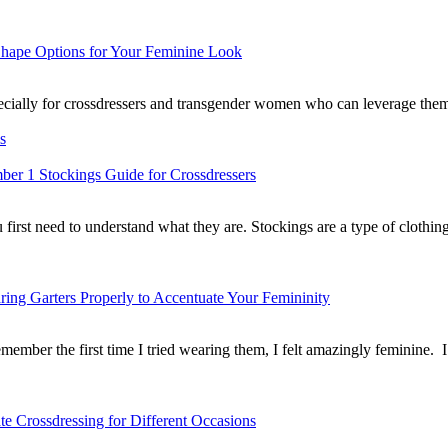
Shape Options for Your Feminine Look
 especially for crossdressers and transgender women who can leverage th
s
er 1 Stockings Guide for Crossdressers
u first need to understand what they are. Stockings are a type of cloth
ing Garters Properly to Accentuate Your Femininity
remember the first time I tried wearing them, I felt amazingly feminin
te Crossdressing for Different Occasions