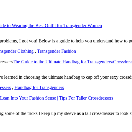
ide to Wearing the Best Outfit for Transgender Women
roblems, I got you! Below is a guide to help you understand how to put
nsgender Clothing
,
Transgender Fashion
The Guide to the Ultimate Handbag for Transgenders/Crossdres
have learned in choosing the ultimate handbag to cap off your sexy cross
essers
,
Handbag for Transgenders
Lean Into Your Fashion Sense | Tips For Taller Crossdressers
ng some of the tricks I keep up my sleeve as a tall crossdresser to look 