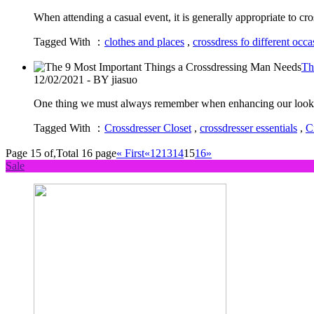
When attending a casual event, it is generally appropriate to 
Tagged With ：
clothes and places
,
crossdress fo different occa
Th
12/02/2021 - BY jiasuo
One thing we must always remember when enhancing our looks is
Tagged With ：
Crossdresser Closet
,
crossdresser essentials
,
C
Page 15 of,Total 16 page
« First
«
12
13
14
15
16
»
Sale