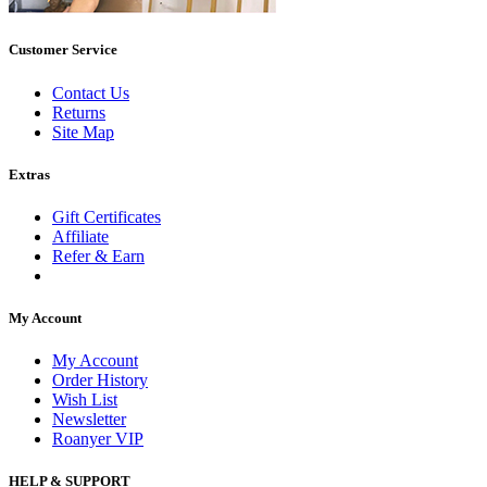
Customer Service
Contact Us
Returns
Site Map
Extras
Gift Certificates
Affiliate
Refer & Earn
My Account
My Account
Order History
Wish List
Newsletter
Roanyer VIP
HELP & SUPPORT