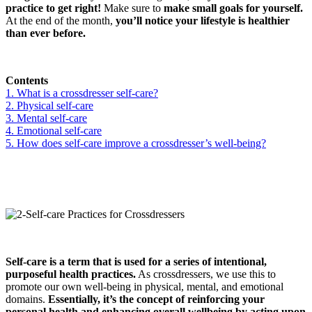
practice to get right!
Make sure to
make small goals for yourself.
At the end of the month,
you’ll notice your lifestyle is healthier
than ever before.
Contents
1. What is a crossdresser self-care?
2. Physical self-care
3. Mental self-care
4. Emotional self-care
5. How does self-care improve a crossdresser’s well-being?
Self-care is a term that is used for a series of intentional,
purposeful health practices.
As crossdressers, we use this to
promote our own well-being in physical, mental, and emotional
domains.
Essentially, it’s the concept of reinforcing your
personal health and enhancing overall wellbeing by acting upon