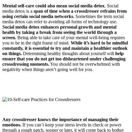
Mental self-care could also mean social media detox
. Social
media detox is a
span of time when a crossdresser refrains from
using certain social media networks.
Sometimes the term social
media detox can refer to avoiding all forms of technology use.
Social media detox enhances personal growth and mental
health by taking a break from seeing the world through a
screen.
Being able to take care of your mental well-being requires
you to be in the right frame of mind.
While it’s hard to be mindful
constantly, it is essential to try and maintain a healthier outlook
on things.
Determining healthy thoughts about yourself will
help
ensure that you do not get too disheartened under challenging
crossdressing
moments.
You should not be overwhelmed with
negativity when things aren’t going well for you.
Any crossdresser knows the importance of managing their
emotions.
If you can’t keep your stress levels in check or power
through a rough patch, sooner or later, it will come back to bother