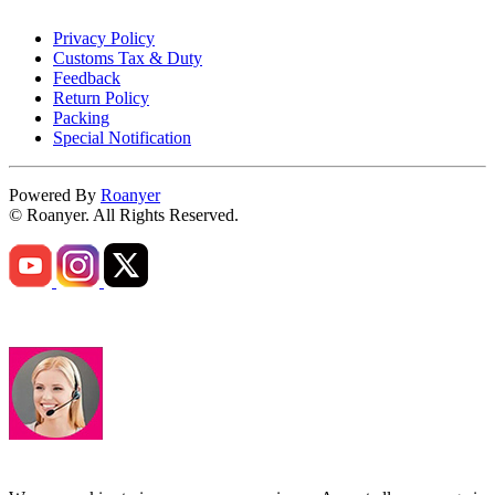
Privacy Policy
Customs Tax & Duty
Feedback
Return Policy
Packing
Special Notification
Powered By
Roanyer
© Roanyer. All Rights Reserved.