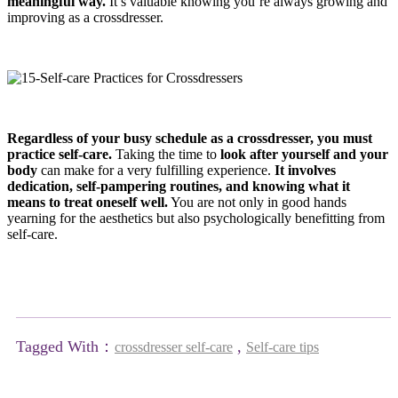
meaningful way.
It’s valuable knowing you’re always growing and
improving as a crossdresser.
Regardless of your busy schedule as a crossdresser, you must
practice self-care.
Taking the time to
look after yourself and your
body
can make for a very fulfilling experience.
It involves
dedication, self-pampering routines, and knowing what it
means to treat oneself well.
You are not only in good hands
yearning for the aesthetics but also psychologically benefitting from
self-care.
Tagged With：
,
crossdresser self-care
Self-care tips