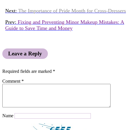
Next:
The Importance of Pride Month for Cross-Dressers
Prev:
Fixing and Preventing Minor Makeup Mistakes: A
Guide to Save Time and Money
Leave a Reply
Required fields are marked
*
Comment
*
Name