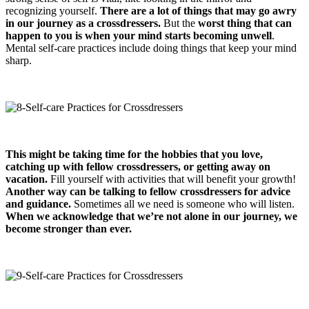
recognizing yourself.
There are a lot of things that may go awry
in our journey as a crossdresser
s
.
But the
worst thing that can
happen to you
is when your mind starts becoming unwell
.
Mental self-care practices include doing things that keep your mind
sharp.
This might be taking time for the hobbies that you love,
catching up with fellow crossdressers, or getting away on
vacation.
Fill yourself with activities that will benefit your growth!
Another way can be talking to fellow crossdressers
for advice
and guidance
.
Sometimes all we need is someone who will listen.
When we acknowledge that we’re not alone in our journey, we
become stronger than ever.