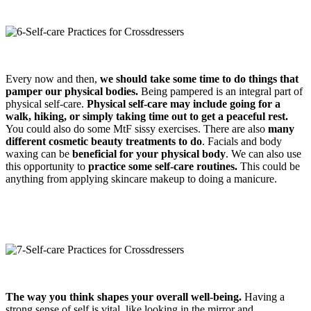
Every now and then,
we should take some time to do things that
pamper our physical bodies.
Being pampered is an integral part of
physical self-care.
Physical self-care may include going for a
walk, hiking, or simply taking time out to get a peaceful rest.
You could also do some MtF sissy exercises. There are also
many
different cosmetic beauty treatments to do
. Facials and body
waxing can be
beneficial for your physical body
. We can also use
this opportunity to
practice some self-care routines.
This could be
anything from applying skincare makeup to doing a manicure.
The way you think shapes your overall well-being.
Having a
strong sense of self is vital, like looking in the mirror and