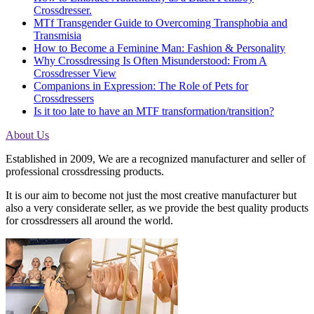
Crossdresser.
MTf Transgender Guide to Overcoming Transphobia and
Transmisia
How to Become a Feminine Man: Fashion & Personality
Why Crossdressing Is Often Misunderstood: From A
Crossdresser View
Companions in Expression: The Role of Pets for
Crossdressers
Is it too late to have an MTF transformation/transition?
About Us
Established in 2009, We are a recognized manufacturer and seller of
professional crossdressing products.
It is our aim to become not just the most creative manufacturer but
also a very considerate seller, as we provide the best quality products
for crossdressers all around the world.