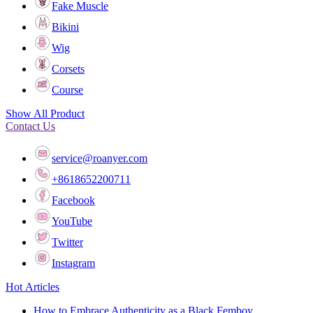
Fake Muscle
Bikini
Wig
Corsets
Course
Show All Product
Contact Us
service@roanyer.com
+8618652200711
Facebook
YouTube
Twitter
Instagram
Hot Articles
How to Embrace Authenticity as a Black Femboy