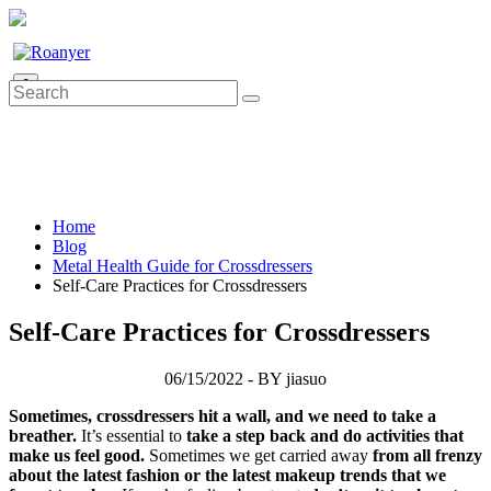
0
Home
Blog
Metal Health Guide for Crossdressers
Self-Care Practices for Crossdressers
Self-Care Practices for Crossdressers
06/15/2022 - BY jiasuo
Sometimes, crossdressers hit a wall, and we need to take a
breather.
It’s essential to
take a step back and do activities that
make us feel good.
Sometimes we get carried away
from all frenzy
about the latest fashion or the latest makeup trends that we