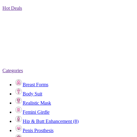
Hot Deals
Categories
Breast Forms
Body Suit
Realistic Mask
Femini Girdle
Hip & Butt Enhancement (8)
Penis Prosthesis