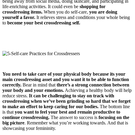
being away from social media, doing skincare, and participating in
life-enriching activities. It could even be
shopping for
crossdressing items.
When you do self-care,
you are doing
yourself a favor.
It relieves stress and conditions your whole being
to
become your best crossdressing self.
You need to take care of your physical body because
its your
main crossdressing asset
and
you want it to be able to function
correctly.
Bear in mind that
there’s a strong connection between
your body and your emotions.
Achieving a healthy body will help
reduce stress.
It can be challenging to stay on track with
crossdressing when we’ve been grinding so hard that we forget
to make an effort to keep caring for our bodies.
The bottom line
is that
you want to feel your best and remain productive to
continue crossdressing.
The answer to success is
focusing on the
big picture
. Remember what you’re working towards. And that is
showcasing your femininity.