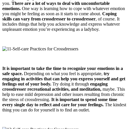
you.
There are a lot of ways to deal with uncomfortable
emotions.
One way is learning how to cope with whatever emotion
you might be feeling as soon as it starts to come about.
Coping
skills can vary from crossdresser to crossdresser
, of course. It
includes things that help you acknowledge and express whatever
unpleasant emotion you’re experiencing as a ladyboy.
It is important to take the time to recognize your emotions in a
safe space.
Depending on what you feel is appropriate,
try
engaging in activities that can help you express yourself and get
feelings out of your body.
Try doing it through
engaging
crossdresser
recreational activities, and meditation
,
maybe. This
help to ease mild depression and other issues resulting from chronic
the stress of crossdressing.
It is important to spend some time
every single day to reflect and care for your feelings.
The kindest
thing you can do for yourself is to find an outlet.