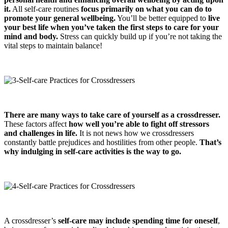
it.
All self-care routines
focus primarily on what you can do to
promote your general wellbeing.
You’ll be better equipped to
live
your best life when you’ve taken the first steps to care for your
mind and body.
Stress can quickly build up if you’re not taking the
vital steps to maintain balance!
There are many ways to take care of yourself as a crossdresser.
These factors affect
how well you’re able to fight off stressors
and challenges in life.
It is not news how we crossdressers
constantly battle prejudices and hostilities from other people.
That’s
why indulging in self-care activities is the way to go.
A crossdresser’s
self-care may include spending time for oneself
,