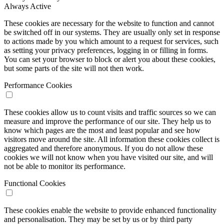
Always Active
These cookies are necessary for the website to function and cannot
be switched off in our systems. They are usually only set in response
to actions made by you which amount to a request for services, such
as setting your privacy preferences, logging in or filling in forms.
You can set your browser to block or alert you about these cookies,
but some parts of the site will not then work.
Performance Cookies
These cookies allow us to count visits and traffic sources so we can
measure and improve the performance of our site. They help us to
know which pages are the most and least popular and see how
visitors move around the site. All information these cookies collect is
aggregated and therefore anonymous. If you do not allow these
cookies we will not know when you have visited our site, and will
not be able to monitor its performance.
Functional Cookies
These cookies enable the website to provide enhanced functionality
and personalisation. They may be set by us or by third party