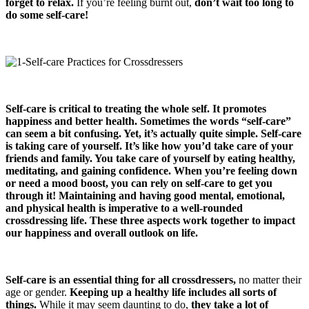
forget to relax.
If you’re feeling burnt out,
don’t wait too long to
do some self-care!
Self-care is critical to treating the whole self. It promotes
happiness and better health. Sometimes the words “self-care”
can seem a bit confusing. Yet, it’s actually quite simple. Self-care
is taking care of yourself. It’s like how you’d take care of your
friends and family. You take care of yourself by eating healthy,
meditating, and gaining confidence. When you’re feeling down
or need a mood boost, you can rely on self-care to get you
through it! Maintaining and having good mental, emotional,
and physical health is imperative to a well-rounded
crossdressing life. These three aspects work together to impact
our happiness and overall outlook on life.
Self-care is an essential thing for all crossdressers,
no matter their
age or gender.
Keeping up a healthy life includes all sorts of
things.
While it may seem daunting to do,
they take a lot of