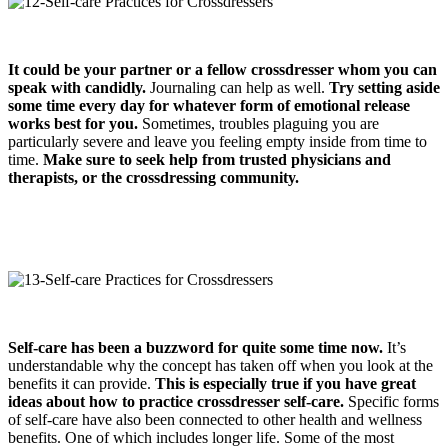
It could be your partner or a fellow crossdresser whom you can
speak with candidly.
Journaling can help as well.
Try setting aside
some time every day for whatever form of emotional release
works best for you.
Sometimes, troubles plaguing you are
particularly severe and leave you feeling empty inside from time to
time.
Make sure to seek help from trusted physicians and
therapists
,
or the crossdressing community.
Self-care has been a buzzword for quite some time now.
It’s
understandable why the concept has taken off when you look at the
benefits it can provide.
This is especially true if you have great
ideas about how to practice
crossdresser
self-care.
Specific forms
of self-care have also been connected to other health and wellness
benefits. One of which includes longer life. Some of the most