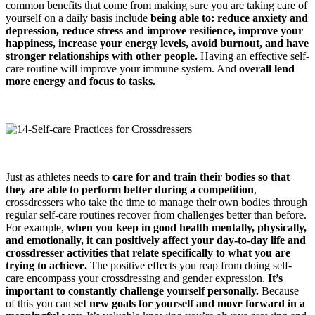
common benefits that come from making sure you are taking care of
yourself on a daily basis include
being able to: reduce anxiety and
depression, reduce stress and improve resilience, improve your
happiness, increase your energy levels, avoid burnout, and have
stronger relationships with other people.
Having an effective self-
care routine will improve your immune system. And
overall lend
more energy and focus to tasks.
Just as athletes needs to
care for and train their bod
ies
so that
they are able to perform better during a competition
,
crossdressers who take the time to manage their own bodies through
regular self-care routines recover from challenges better than before.
For example,
when you keep in good health mentally, physically,
and emotionally, it can positively affect your day-to-day life and
crossdresser
activities that relate specifically to what you are
trying to achieve.
The positive effects you reap from doing self-
care encompass your crossdressing and gender expression.
It’s
important to constantly challenge yourself personally.
Because
of this you can
set new goals for yourself and move forward in a