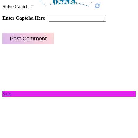
Solve Captcha*
Enter Captcha Here :
Sale