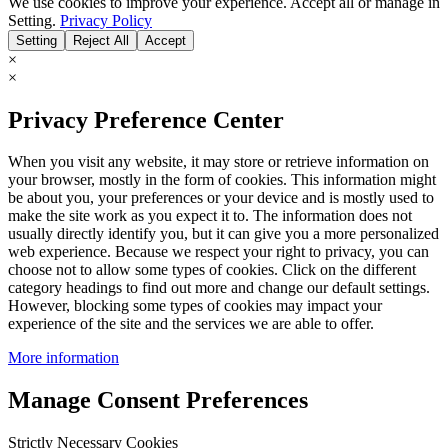
We use cookies to improve your experience. Accept all or manage in
Setting.
Privacy Policy
Setting
Reject All
Accept
×
×
Privacy Preference Center
When you visit any website, it may store or retrieve information on
your browser, mostly in the form of cookies. This information might
be about you, your preferences or your device and is mostly used to
make the site work as you expect it to. The information does not
usually directly identify you, but it can give you a more personalized
web experience. Because we respect your right to privacy, you can
choose not to allow some types of cookies. Click on the different
category headings to find out more and change our default settings.
However, blocking some types of cookies may impact your
experience of the site and the services we are able to offer.
More information
Manage Consent Preferences
Strictly Necessary Cookies