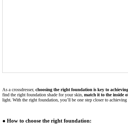
As a crossdresser,
choosing the right foundation is key to achievin
find the right foundation shade for your skin,
match it to the inside 
light. With the right foundation, you’ll be one step closer to achieving
● How to choose the right foundation: