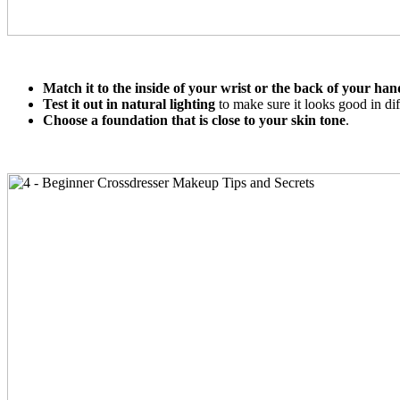
Match it to the inside of your wrist or the back of your han
Test it out in natural lighting
to make sure it looks good in diff
Choose a foundation that is close to your skin tone
.