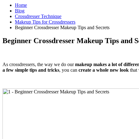
Home
Blog
Crossdresser Technique
Makeup Tips for Crossdressers
Beginner Crossdresser Makeup Tips and Secrets
Beginner Crossdresser Makeup Tips and S
As crossdressers, the way we do our
makeup makes a lot of differe
a few simple tips and tricks
, you can
create a whole new look
that