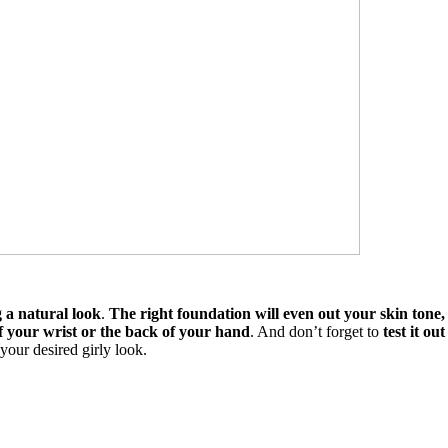
g a natural look
.
The right foundation will even out your skin tone
of your wrist or the back of your hand
. And don’t forget to
test it ou
 your desired girly look.