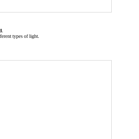
d
.
erent types of light.