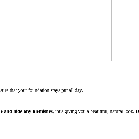
sure that your foundation stays put all day.
one and hide any blemishes
, thus giving you a beautiful, natural look.
D