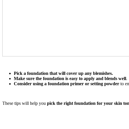
Pick a foundation that will cover up any blemishes.
Make sure the foundation is easy to apply and blends well
.
Consider using a foundation primer or setting powder
to en
These tips will help you
pick the right foundation for your skin t