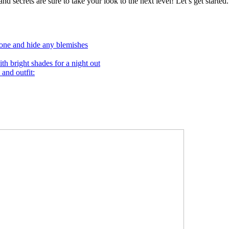
nd secrets are sure to take your look to the next level! Let’s get started.
tone and hide any blemishes
th bright shades for a night out
 and outfit: