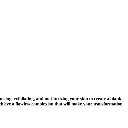
nsing, exfoliating, and moisturizing your skin to create a blank
u achieve a flawless complexion that will make your transformation