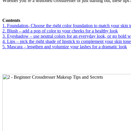
Whether you’re a seasoned crossdresser or just starting out, these tips a
Contents
1. Foundation- Choose the right color foundation to match your skin 
2. Blush – add a pop of color to your cheeks for a healthy look
3. Eyeshadow – use neutral colors for an everyday look, or go bold wi
4. Lips – pick the right shade of lipstick to complement your skin tone
5. Mascara – lengthen and volumize your lashes for a dramatic look