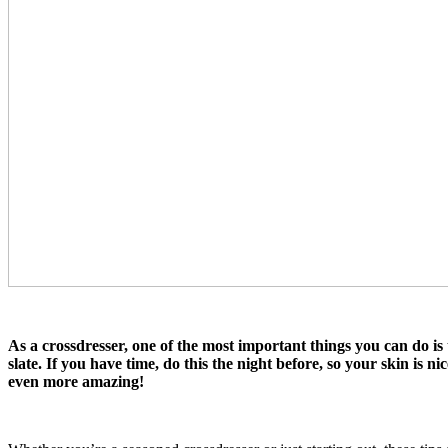
As a crossdresser, one of the most important things you can do is
slate. If you have time, do this the night before, so your skin is 
even more amazing!