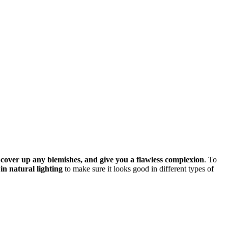
, cover up any blemishes, and give you a flawless complexion
. To
t in natural lighting
to make sure it looks good in different types of