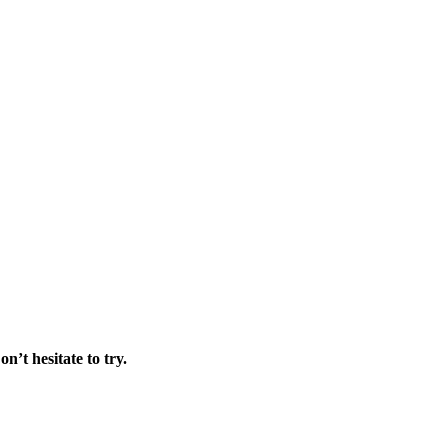
on’t hesitate to try.