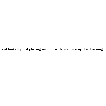
ferent looks by just playing around with our makeup
. By
learning