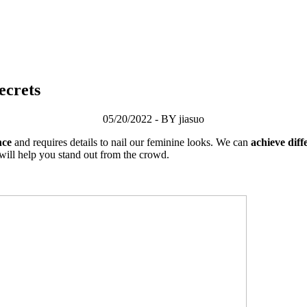
ecrets
05/20/2022 - BY jiasuo
nce
and requires details to nail our feminine looks. We can
achieve dif
 will help you stand out from the crowd.