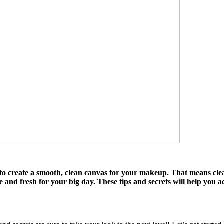
 to create a smooth, clean canvas for your makeup. That means clea
nice and fresh for your big day. These tips and secrets will help yo