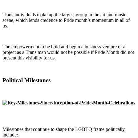
Trans individuals make up the largest group in the art and music
scene, which lends credence to Pride month’s momentum in all of
us.
The empowerment to be bold and begin a business venture or a
project as a Trans man would not be possible if Pride Month did not
present this visibility for us.
Political Milestones
Milestones that continue to shape the LGBTQ frame politically,
include: