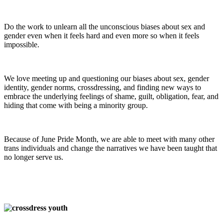
Do the work to unlearn all the unconscious biases about sex and
gender even when it feels hard and even more so when it feels
impossible.
We love meeting up and questioning our biases about sex, gender
identity, gender norms, crossdressing, and finding new ways to
embrace the underlying feelings of shame, guilt, obligation, fear, and
hiding that come with being a minority group.
Because of June Pride Month, we are able to meet with many other
trans individuals and change the narratives we have been taught that
no longer serve us.