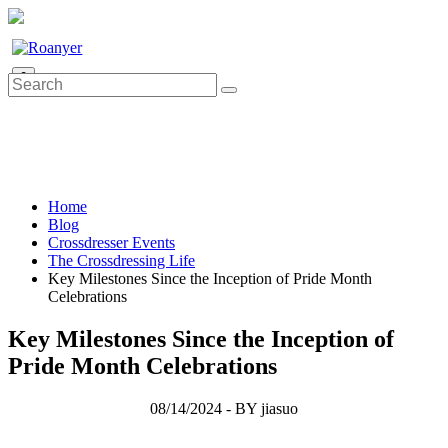
0
Home
Blog
Crossdresser Events
The Crossdressing Life
Key Milestones Since the Inception of Pride Month
Celebrations
Key Milestones Since the Inception of
Pride Month Celebrations
08/14/2024 - BY jiasuo