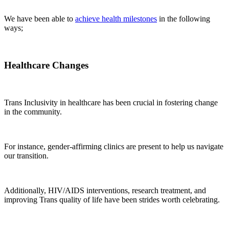
We have been able to
achieve health milestones
in the following
ways;
Healthcare Changes
Trans Inclusivity in healthcare has been crucial in fostering change
in the community.
For instance, gender-affirming clinics are present to help us navigate
our transition.
Additionally, HIV/AIDS interventions, research treatment, and
improving Trans quality of life have been strides worth celebrating.