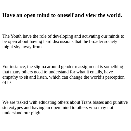
Have an open mind to oneself and view the world
.
The Youth have the role of developing and activating our minds to
be open about having hard discussions that the broader society
might shy away from.
For instance, the stigma around gender reassignment is something
that many others need to understand for what it entails, have
empathy to sit and listen, which can change the world’s perception
of us.
We are tasked with educating others about Trans biases and punitive
stereotypes and having an open mind to others who may not
understand our plight.