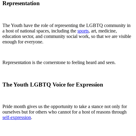
Representation
The Youth have the role of representing the LGBTQ community in
a host of national spaces, including the
sports
, art, medicine,
education sector, and community social work, so that we are visible
enough for everyone.
Representation is the cornerstone to feeling heard and seen.
The Youth LGBTQ Voice for Expression
Pride month gives us the opportunity to take a stance not only for
ourselves but for others who cannot for a host of reasons through
self-expression
.