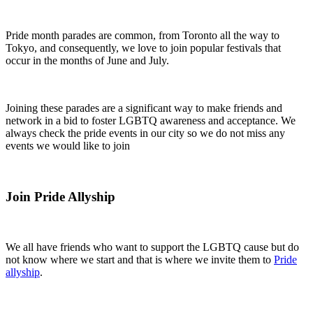
Pride month parades are common, from Toronto all the way to
Tokyo, and consequently, we love to join popular festivals that
occur in the months of June and July.
Joining these parades are a significant way to make friends and
network in a bid to foster LGBTQ awareness and acceptance. We
always check the pride events in our city so we do not miss any
events we would like to join
Join Pride Allyship
We all have friends who want to support the LGBTQ cause but do
not know where we start and that is where we invite them to
Pride
allyship
.