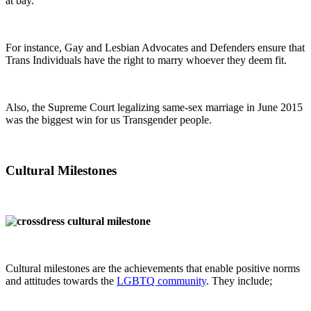
at bay.
For instance, Gay and Lesbian Advocates and Defenders ensure that
Trans Individuals have the right to marry whoever they deem fit.
Also, the Supreme Court legalizing same-sex marriage in June 2015
was the biggest win for us Transgender people.
Cultural Milestones
Cultural milestones are the achievements that enable positive norms
and attitudes towards the
LGBTQ community
. They include;