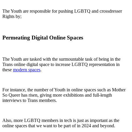
The Youth are responsible for pushing LGBTQ and crossdresser
Rights by;
Permeating Digital Online Spaces
The Youth are tasked with the surmountable task of being in the
Trans online digital space to increase LGBTQ representation in
these
modern spaces
.
For instance, the number of Youth in online spaces such as Mother
So Queer has risen, giving more exhibitions and full-length
interviews to Trans members.
Also, more LGBTQ members in tech is just as important as the
online spaces that we want to be part of in 2024 and beyond.