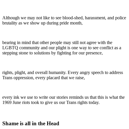
Although we may not like to see blood-shed, harassment, and police
brutality as we show up during pride month,
bearing in mind that other people may still not agree with the
LGBTQ community and our plight is one way to see conflict as a
stepping stone to solutions by fighting for our presence,
rights, plight, and overall humanity. Every angry speech to address
Trans oppression, every placard that we raise,
every ink we use to write our stories reminds us that this is what the
1969 June riots took to give us our Trans rights today.
Shame is all in the Head