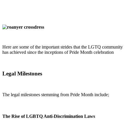
Here are some of the important strides that the LGTQ community
has achieved since the inceptions of Pride Month celebration
Legal Milestones
The legal milestones stemming from Pride Month include;
The Rise of LGBTQ Anti-Discrimination Laws