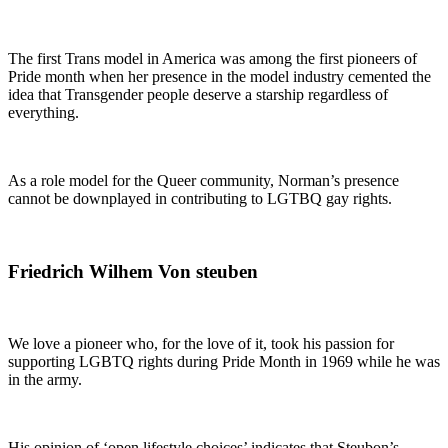
The first Trans model in America was among the first pioneers of
Pride month when her presence in the model industry cemented the
idea that Transgender people deserve a starship regardless of
everything.
As a role model for the Queer community, Norman’s presence
cannot be downplayed in contributing to LGTBQ gay rights.
Friedrich Wilhem Von steuben
We love a pioneer who, for the love of it, took his passion for
supporting LGBTQ rights during Pride Month in 1969 while he was
in the army.
His opinion of ‘open lifestyle choices’ indicates that Steubon’s