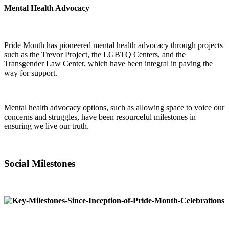
Mental Health Advocacy
Pride Month has pioneered mental health advocacy through projects
such as the Trevor Project, the LGBTQ Centers, and the
Transgender Law Center, which have been integral in paving the
way for support.
Mental health advocacy options, such as allowing space to voice our
concerns and struggles, have been resourceful milestones in
ensuring we live our truth.
Social Milestones