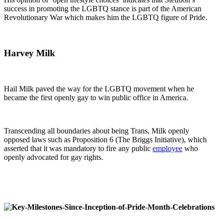
success in promoting the LGBTQ stance is part of the American
Revolutionary War which makes him the LGBTQ figure of Pride.
Harvey Milk
Hail Milk paved the way for the LGBTQ movement when he
became the first openly gay to win public office in America.
Transcending all boundaries about being Trans, Milk openly
opposed laws such as Proposition 6 (The Briggs Initiative), which
asserted that it was mandatory to fire any public
employee
who
openly advocated for gay rights.