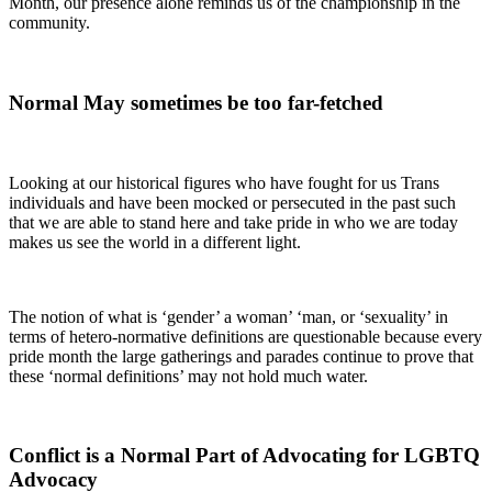
Month, our presence alone reminds us of the championship in the
community.
Normal May sometimes be too far-fetched
Looking at our historical figures who have fought for us Trans
individuals and have been mocked or persecuted in the past such
that we are able to stand here and take pride in who we are today
makes us see the world in a different light.
The notion of what is ‘gender’ a woman’ ‘man, or ‘sexuality’ in
terms of hetero-normative definitions are questionable because every
pride month the large gatherings and parades continue to prove that
these ‘normal definitions’ may not hold much water.
Conflict is a Normal Part of Advocating for LGBTQ
Advocacy