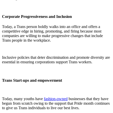
Corporate Progressiveness and Inclusion
Today, a Trans person boldly walks into an office and offers a
competitive edge in hiring, promoting, and firing because most
companies are willing to make progressive changes that include
Trans people in the workplace.
Inclusive policies that deter discrimination and promote diversity are
essential in ensuring corporations support Trans workers.
Trans Start-ups and empowerment
Today, many youths have
fashion-owned
businesses that they have
begun from scratch owing to the support that Pride month continues
to give us Trans individuals to live our best lives.