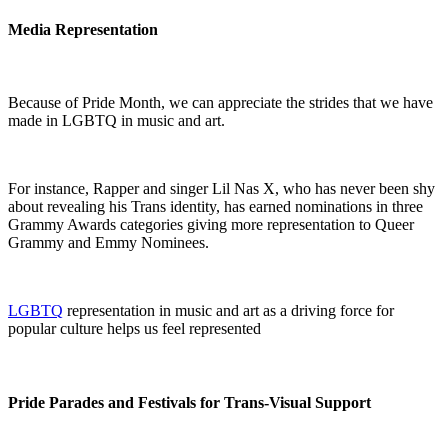
Media Representation
Because of Pride Month, we can appreciate the strides that we have
made in LGBTQ in music and art.
For instance, Rapper and singer Lil Nas X, who has never been shy
about revealing his Trans identity, has earned nominations in three
Grammy Awards categories giving more representation to Queer
Grammy and Emmy Nominees.
LGBTQ
representation in music and art as a driving force for
popular culture helps us feel represented
Pride Parades and Festivals for Trans-Visual Support