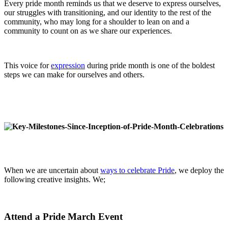
Every pride month reminds us that we deserve to express ourselves,
our struggles with transitioning, and our identity to the rest of the
community, who may long for a shoulder to lean on and a
community to count on as we share our experiences.
This voice for
expression
during pride month is one of the boldest
steps we can make for ourselves and others.
When we are uncertain about
ways to celebrate Pride
, we deploy the
following creative insights. We;
Attend a Pride March Event