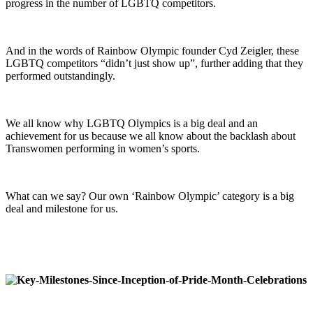
progress in the number of LGBTQ competitors.
And in the words of Rainbow Olympic founder Cyd Zeigler, these
LGBTQ competitors “didn’t just show up”, further adding that they
performed outstandingly.
We all know why LGBTQ Olympics is a big deal and an
achievement for us because we all know about the backlash about
Transwomen performing in women’s sports.
What can we say? Our own ‘Rainbow Olympic’ category is a big
deal and milestone for us.