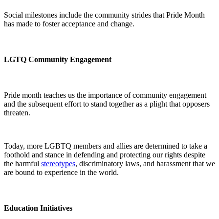
Social milestones include the community strides that Pride Month
has made to foster acceptance and change.
LGTQ Community Engagement
Pride month teaches us the importance of community engagement
and the subsequent effort to stand together as a plight that opposers
threaten.
Today, more LGBTQ members and allies are determined to take a
foothold and stance in defending and protecting our rights despite
the harmful
stereotypes
, discriminatory laws, and harassment that we
are bound to experience in the world.
Education Initiatives