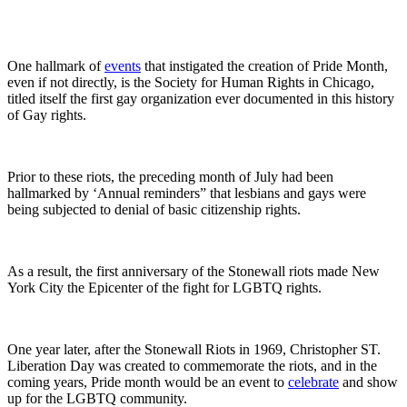
One hallmark of
events
that instigated the creation of Pride Month,
even if not directly, is the Society for Human Rights in Chicago,
titled itself the first gay organization ever documented in this history
of Gay rights.
Prior to these riots, the preceding month of July had been
hallmarked by ‘Annual reminders” that lesbians and gays were
being subjected to denial of basic citizenship rights.
As a result, the first anniversary of the Stonewall riots made New
York City the Epicenter of the fight for LGBTQ rights.
One year later, after the Stonewall Riots in 1969, Christopher ST.
Liberation Day was created to commemorate the riots, and in the
coming years, Pride month would be an event to
celebrate
and show
up for the LGBTQ community.