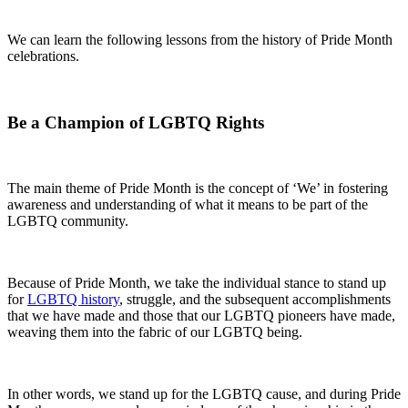
We can learn the following lessons from the history of Pride Month
celebrations.
Be a Champion of LGBTQ Rights
The main theme of Pride Month is the concept of ‘We’ in fostering
awareness and understanding of what it means to be part of the
LGBTQ community.
Because of Pride Month, we take the individual stance to stand up
for
LGBTQ history
, struggle, and the subsequent accomplishments
that we have made and those that our LGBTQ pioneers have made,
weaving them into the fabric of our LGBTQ being.
In other words, we stand up for the LGBTQ cause, and during Pride