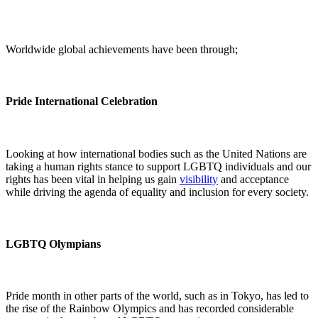
Worldwide global achievements have been through;
Pride International Celebration
Looking at how international bodies such as the United Nations are
taking a human rights stance to support LGBTQ individuals and our
rights has been vital in helping us gain
visibility
and acceptance
while driving the agenda of equality and inclusion for every society.
LGBTQ Olympians
Pride month in other parts of the world, such as in Tokyo, has led to
the rise of the Rainbow Olympics and has recorded considerable