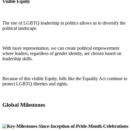
Visible Equity
The rise of LGBTQ leadership in politics allows us to diversify the
political landscape.
With more representation, we can create political empowerment
where leaders, regardless of gender identity, are chosen based on
leadership skills.
Because of this visible Equity, bills like the Equality Act continue to
protect LGBTQ liberties and rights.
Global Milestones