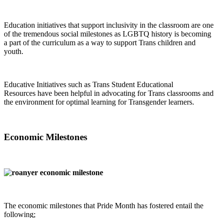
Education initiatives that support inclusivity in the classroom are one
of the tremendous social milestones as LGBTQ history is becoming
a part of the curriculum as a way to support Trans children and
youth.
Educative Initiatives such as Trans Student Educational
Resources have been helpful in advocating for Trans classrooms and
the environment for optimal learning for Transgender learners.
Economic Milestones
The economic milestones that Pride Month has fostered entail the
following;