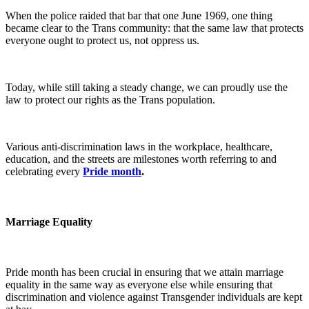
When the police raided that bar that one June 1969, one thing
became clear to the Trans community: that the same law that protects
everyone ought to protect us, not oppress us.
Today, while still taking a steady change, we can proudly use the
law to protect our rights as the Trans population.
Various anti-discrimination laws in the workplace, healthcare,
education, and the streets are milestones worth referring to and
celebrating every
Pride month
.
Marriage Equality
Pride month has been crucial in ensuring that we attain marriage
equality in the same way as everyone else while ensuring that
discrimination and violence against Transgender individuals are kept