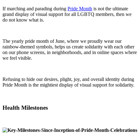
If marching and parading during
Pride Month
is not the ultimate
grand display of visual support for all LGBTQ members, then we
do not know what is.
The yearly pride month of June, where we proudly wear our
rainbow-themed symbols, helps us create solidarity with each other
on our phone screens, in neighborhoods, and in online spaces where
we feel visible.
Refusing to hide our desires, plight, joy, and overall identity during
Pride Month is the mightiest display of visual support for solidarity.
Health Milestones