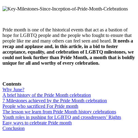
Pride month is one of the historical events that act as a bastion of
hope for LGBTQ people and the people who fought to ensure that
people like me and many others can feel seen and heard.
It needs a
recap and applause and, in this article, in a bid to foster
acceptance, equality, and celebration of LGBTQ milestones, we
could not look further than Pride Month, a month that is boldly
unique for all and worthy of every celebration.
Contents
Why June?
A brief history of the Pride Month celebration
7 Milestones achieved by the Pride Month celebration
People who sacrificed For Pride month
The lesson we learn from Pride Month history celebrations
Youth roles in pushing for LGBTQ and crossdressers’ Rights
Easy ways to celebrate Pride month
Conclusion