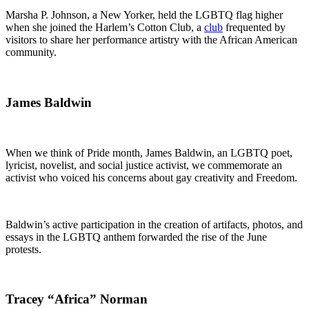
Marsha P. Johnson, a New Yorker, held the LGBTQ flag higher
when she joined the Harlem’s Cotton Club, a
club
frequented by
visitors to share her performance artistry with the African American
community.
James Baldwin
When we think of Pride month, James Baldwin, an LGBTQ poet,
lyricist, novelist, and social justice activist, we commemorate an
activist who voiced his concerns about gay creativity and Freedom.
Baldwin’s active participation in the creation of artifacts, photos, and
essays in the LGBTQ anthem forwarded the rise of the June
protests.
Tracey “Africa” Norman