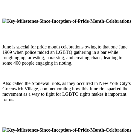
June is special for pride month celebrations owing to that one June
1969 when police raided an LGBTQ gathering in a bar while
roughing up, arresting, harassing, and creating chaos, leading to
some 400 people engaging in rioting.
Also called the Stonewall riots, as they occurred in New York City’s
Greenwich Village, commemorating how this June riot sparked the
movement as a way to fight for LGBTQ rights makes it important
for us.