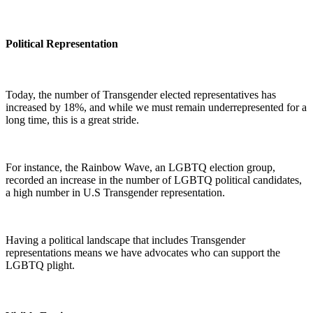
Political Representation
Today, the number of Transgender elected representatives has
increased by 18%, and while we must remain underrepresented for a
long time, this is a great stride.
For instance, the Rainbow Wave, an LGBTQ election group,
recorded an increase in the number of LGBTQ political candidates,
a high number in U.S Transgender representation.
Having a political landscape that includes Transgender
representations means we have advocates who can support the
LGBTQ plight.