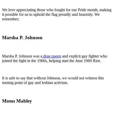
We love appreciating those who fought for our Pride month, making
it possible for us to uphold the flag proudly and brazenly. We
remember;
Marsha P. Johnson
Marsha P. Johnson was a
drag queen
and explicit gay fighter who
joined the fight in the 1960s, helping start the June 1969 Riot.
It is safe to say that without Johnson, we would not witness this
turning point of gay and lesbian activism.
Moms Mabley