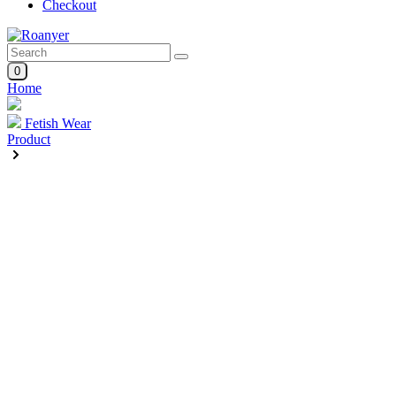
Checkout
0
Home
Fetish Wear
Product