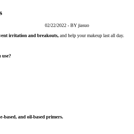
s
02/22/2022 - BY jiasuo
ent irritation and breakouts,
and help your makeup last all day.
u use?
ne-based, and oil-based primers.