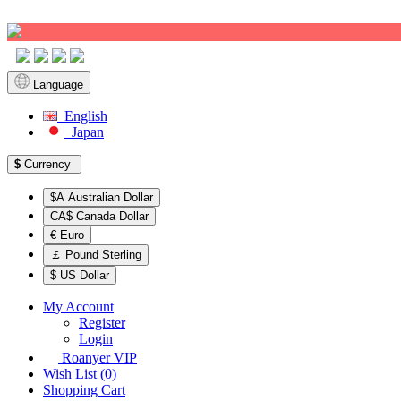
Sign up!
Language
English
Japan
$
Currency
$A Australian Dollar
CA$ Canada Dollar
€ Euro
￡ Pound Sterling
$ US Dollar
My Account
Register
Login
Roanyer VIP
Wish List (0)
Shopping Cart