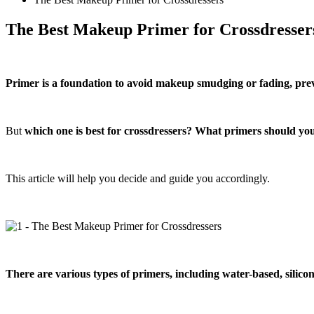
The Best Makeup Primer for Crossdresser
Primer is a foundation to avoid makeup smudging or fading, prev
But
which one is best for crossdressers? What primers should yo
This article will help you decide and guide you accordingly.
There are various types of primers, including water-based, silico