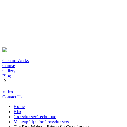
Custom Works
Course
Gallery
Blog
Video
Contact Us
Home
Blog
Crossdresser Technique
Makeup Tips for Crossdressers
The Best Makeup Primer for Crossdressers