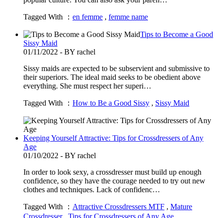
Tagged With ：
en femme
,
femme name
Tips to Become a Good
Sissy Maid
01/11/2022 - BY rachel
Sissy maids are expected to be subservient and submissive to
their superiors. The ideal maid seeks to be obedient above
everything. She must respect her superi…
Tagged With ：
How to Be a Good Sissy
,
Sissy Maid
Keeping Yourself Attractive: Tips for Crossdressers of Any
Age
01/10/2022 - BY rachel
In order to look sexy, a crossdresser must build up enough
confidence, so they have the courage needed to try out new
clothes and techniques. Lack of confidenc…
Tagged With ：
Attractive Crossdressers MTF
,
Mature
Crossdresser
,
Tips for Crossdressers of Any Age