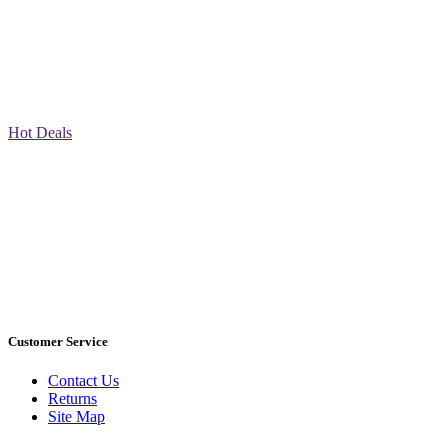
Hot Deals
Customer Service
Contact Us
Returns
Site Map