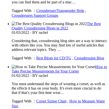
you can find them and be part of a muc…
Tagged With ：
Crossdresser/Transgender Help
,
Crossdressers Support Groups
The Best
Quality Crossdressing Blogs in 2022
01/03/2022 - BY rachel
Considering that, crossdressing blog sites are a way to interact
with others like you. You may find lots of useful articles that
address relevant topics. They …
Tagged With ：
Best Blogs for CD/TG
,
Crossdressing Blog
How to
Take Precise Measurements for Your Corset
01/02/2022 - BY rachel
You must understand the steps of wearing a corset, as well as
the effects it has on your body. It’s even more crucial to do
that if that’s your first time wear…
Tagged With ：
Corset Sizing Chart
,
How to Measure Waist
Size