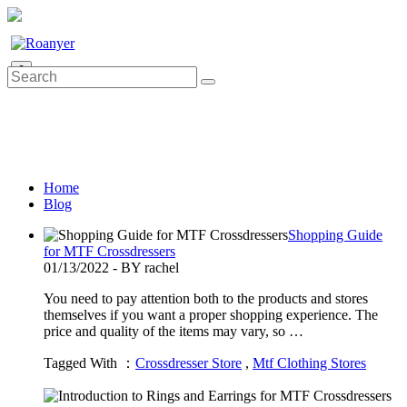
0
Home
Blog
Shopping Guide
for MTF Crossdressers
01/13/2022 - BY rachel
You need to pay attention both to the products and stores
themselves if you want a proper shopping experience. The
price and quality of the items may vary, so …
Tagged With ：
Crossdresser Store
,
Mtf Clothing Stores