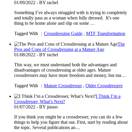
01/09/2022 - BY rachel
Something I’ve always struggled with is trying to completely
and totally pass as a woman when fully dressed. It’s one
thing to be home alone and slip on some …
Tagged With ：
Crossdressing Guide
,
MTF Transformation
The
Pros and Cons of Crossdressing at a Mature Age
01/08/2022 - BY rachel
This way, we must understand both the advantages and
disadvantages of crossdressing at older ages. Mature
crossdressers may have more freedom and money, but ma…
Tagged With ：
Mature Crossdresser
,
Older Crossdressers
I Think I’m a
Crossdresser, What’s Next?
01/07/2022 - BY jiasuo
If you think you might be a crossdresser, you can do a few
things to help you figure that out. First, start by reading about
the topic. Several publications an…