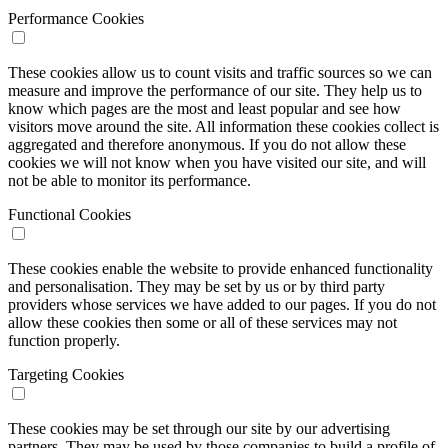
Performance Cookies
These cookies allow us to count visits and traffic sources so we can
measure and improve the performance of our site. They help us to
know which pages are the most and least popular and see how
visitors move around the site. All information these cookies collect is
aggregated and therefore anonymous. If you do not allow these
cookies we will not know when you have visited our site, and will
not be able to monitor its performance.
Functional Cookies
These cookies enable the website to provide enhanced functionality
and personalisation. They may be set by us or by third party
providers whose services we have added to our pages. If you do not
allow these cookies then some or all of these services may not
function properly.
Targeting Cookies
These cookies may be set through our site by our advertising
partners. They may be used by those companies to build a profile of