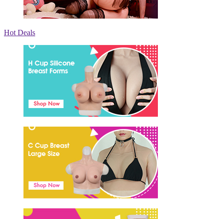
Hot Deals