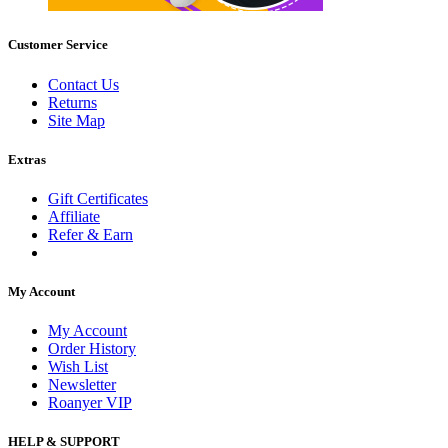
Customer Service
Contact Us
Returns
Site Map
Extras
Gift Certificates
Affiliate
Refer & Earn
My Account
My Account
Order History
Wish List
Newsletter
Roanyer VIP
HELP & SUPPORT