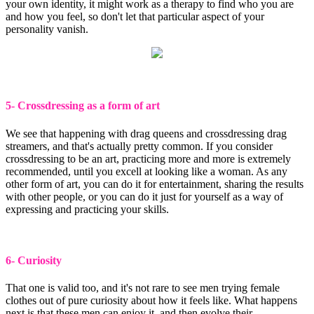
your own identity, it might work as a therapy to find who you are
and how you feel, so don't let that particular aspect of your
personality vanish.
5- Crossdressing as a form of art
We see that happening with drag queens and crossdressing drag
streamers, and that's actually pretty common. If you consider
crossdressing to be an art, practicing more and more is extremely
recommended, until you excell at looking like a woman. As any
other form of art, you can do it for entertainment, sharing the results
with other people, or you can do it just for yourself as a way of
expressing and practicing your skills.
6- Curiosity
That one is valid too, and it's not rare to see men trying female
clothes out of pure curiosity about how it feels like. What happens
next is that these men can enjoy it, and then evolve their