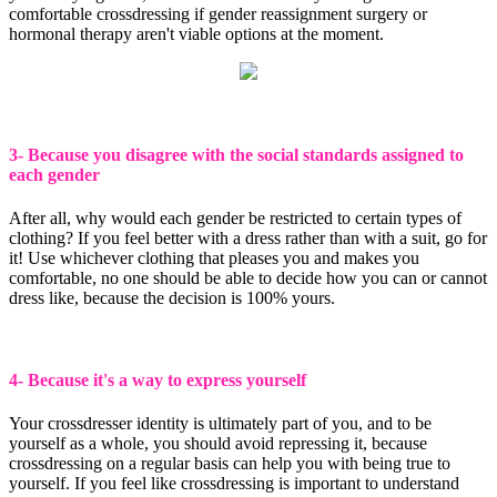
comfortable crossdressing if gender reassignment surgery or
hormonal therapy aren't viable options at the moment.
3- Because you disagree with the social standards assigned to
each gender
After all, why would each gender be restricted to certain types of
clothing? If you feel better with a dress rather than with a suit, go for
it! Use whichever clothing that pleases you and makes you
comfortable, no one should be able to decide how you can or cannot
dress like, because the decision is 100% yours.
4- Because it's a way to express yourself
Your crossdresser identity is ultimately part of you, and to be
yourself as a whole, you should avoid repressing it, because
crossdressing on a regular basis can help you with being true to
yourself. If you feel like crossdressing is important to understand