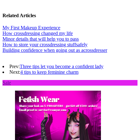
Related Articles
My First Makeup Experience
How crossdressing changed my life
Minor details that will help you to pass
How to store your crossdressing stuffsafely
Building confidence when going out as acrossdresser
Prev:
Three tips let you become a confident lady
Next:
4 tips to keep feminine charm
Sale