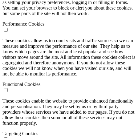
as setting your privacy preferences, logging in or filling in forms.
You can set your browser to block or alert you about these cookies,
but some parts of the site will not then work.
Performance Cookies
These cookies allow us to count visits and traffic sources so we can
measure and improve the performance of our site. They help us to
know which pages are the most and least popular and see how
visitors move around the site. All information these cookies collect is
aggregated and therefore anonymous. If you do not allow these
cookies we will not know when you have visited our site, and will
not be able to monitor its performance.
Functional Cookies
These cookies enable the website to provide enhanced functionality
and personalisation. They may be set by us or by third party
providers whose services we have added to our pages. If you do not
allow these cookies then some or all of these services may not
function properly.
Targeting Cookies